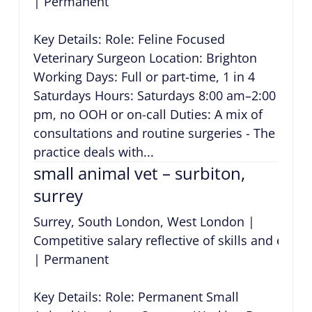
|
Permanent
Key Details: Role: Feline Focused
Veterinary Surgeon Location: Brighton
Working Days: Full or part-time, 1 in 4
Saturdays Hours: Saturdays 8:00 am–2:00
pm, no OOH or on-call Duties: A mix of
consultations and routine surgeries - The
practice deals with...
small animal vet – surbiton,
surrey
Surrey, South London, West London
|
Competitive salary reflective of skills and expe
|
Permanent
Key Details: Role: Permanent Small