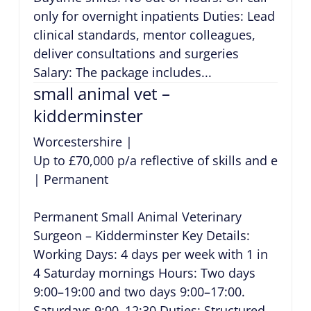
only for overnight inpatients Duties: Lead
clinical standards, mentor colleagues,
deliver consultations and surgeries
Salary: The package includes...
small animal vet –
kidderminster
Worcestershire
|
Up to £70,000 p/a reflective of skills and exper
|
Permanent
Permanent Small Animal Veterinary
Surgeon – Kidderminster Key Details:
Working Days: 4 days per week with 1 in
4 Saturday mornings Hours: Two days
9:00–19:00 and two days 9:00–17:00.
Saturdays 9:00–12:30 Duties: Structured