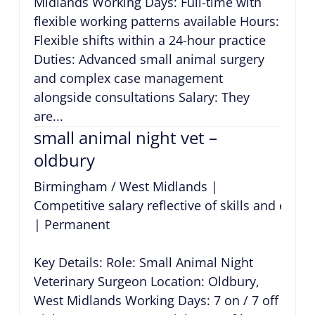
Midlands Working Days: Full-time with
flexible working patterns available Hours:
Flexible shifts within a 24-hour practice
Duties: Advanced small animal surgery
and complex case management
alongside consultations Salary: They
are...
small animal night vet –
oldbury
Birmingham / West Midlands
|
Competitive salary reflective of skills and expe
|
Permanent
Key Details: Role: Small Animal Night
Veterinary Surgeon Location: Oldbury,
West Midlands Working Days: 7 on / 7 off