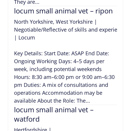
They are...
locum small animal vet – ripon
North Yorkshire, West Yorkshire
|
Negotiable/Reflective of skills and experience
|
Locum
Key Details: Start Date: ASAP End Date:
Ongoing Working Days: 4–5 days per
week, including potential weekends
Hours: 8:30 am–6:00 pm or 9:00 am–6:30
pm Duties: A mix of consultations and
operations Accommodation may be
available About the Role: The...
locum small animal vet –
watford
Hertfordshire
|