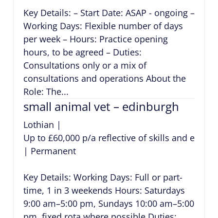
Key Details: – Start Date: ASAP - ongoing –
Working Days: Flexible number of days
per week – Hours: Practice opening
hours, to be agreed – Duties:
Consultations only or a mix of
consultations and operations About the
Role: The...
small animal vet – edinburgh
Lothian
|
Up to £60,000 p/a reflective of skills and exper
|
Permanent
Key Details: Working Days: Full or part-
time, 1 in 3 weekends Hours: Saturdays
9:00 am–5:00 pm, Sundays 10:00 am–5:00
pm, fixed rota where possible Duties: