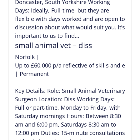
Doncaster, South Yorkshire Working
Days: Ideally, Full-time, but they are
flexible with days worked and are open to
discussion about what would suit you. It’s
important to us to find...
small animal vet – diss
Norfolk
|
Up to £60,000 p/a reflective of skills and exper
|
Permanent
Key Details: Role: Small Animal Veterinary
Surgeon Location: Diss Working Days:
Full or part-time, Monday to Friday, with
Saturday mornings Hours: Between 8:30
am and 6:00 pm, Saturdays 8:30 am to
12:00 pm Duties: 15-minute consultations