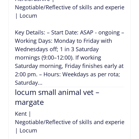
Negotiable/Reflective of skills and experience
|
Locum
Key Details: – Start Date: ASAP - ongoing –
Working Days: Monday to Friday with
Wednesdays off; 1 in 3 Saturday
mornings (9:00–12:00). If working
Saturday morning, Friday finishes early at
2:00 pm. – Hours: Weekdays as per rota;
Saturday...
locum small animal vet –
margate
Kent
|
Negotiable/Reflective of skills and experience
|
Locum