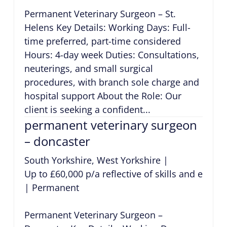
Permanent Veterinary Surgeon – St.
Helens Key Details: Working Days: Full-
time preferred, part-time considered
Hours: 4-day week Duties: Consultations,
neuterings, and small surgical
procedures, with branch sole charge and
hospital support About the Role: Our
client is seeking a confident...
permanent veterinary surgeon
– doncaster
South Yorkshire, West Yorkshire
|
Up to £60,000 p/a reflective of skills and exper
|
Permanent
Permanent Veterinary Surgeon –