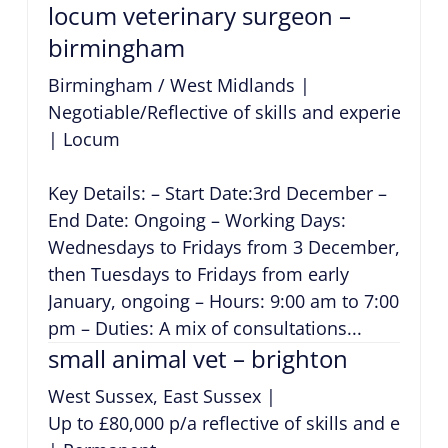
locum veterinary surgeon –
birmingham
Birmingham / West Midlands
|
Negotiable/Reflective of skills and experience
|
Locum
Key Details: – Start Date:3rd December –
End Date: Ongoing – Working Days:
Wednesdays to Fridays from 3 December,
then Tuesdays to Fridays from early
January, ongoing – Hours: 9:00 am to 7:00
pm – Duties: A mix of consultations...
small animal vet – brighton
West Sussex, East Sussex
|
Up to £80,000 p/a reflective of skills and exper