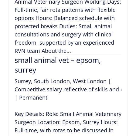
Animal Veterinary Surgeon Working Days:
Full-time, fair rota patterns with flexible
options Hours: Balanced schedule with
protected breaks Duties: Small animal
consultations and surgery with clinical
freedom, supported by an experienced
RVN team About the...
small animal vet – epsom,
surrey
Surrey, South London, West London
|
Competitive salary reflective of skills and expe
|
Permanent
Key Details: Role: Small Animal Veterinary
Surgeon Location: Epsom, Surrey Hours:
Full-time, with rotas to be discussed in