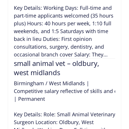
Key Details: Working Days: Full-time and
part-time applicants welcomed (35 hours
plus) Hours: 40 hours per week, 1:10 full
weekends, and 1:5 Saturdays with time
back in lieu Duties: First opinion
consultations, surgery, dentistry, and
occasional branch cover Salary: They...
small animal vet – oldbury,
west midlands
Birmingham / West Midlands
|
Competitive salary reflective of skills and expe
|
Permanent
Key Details: Role: Small Animal Veterinary
Surgeon Location: Oldbury, West