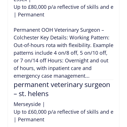
Up to £80,000 p/a reflective of skills and exper
|
Permanent
Permanent OOH Veterinary Surgeon –
Colchester Key Details: Working Pattern:
Out-of-hours rota with flexibility. Example
patterns include 4 on/8 off, 5 on/10 off,
or 7 on/14 off Hours: Overnight and out
of hours, with inpatient care and
emergency case management...
permanent veterinary surgeon
– st. helens
Merseyside
|
Up to £60,000 p/a reflective of skills and exper
|
Permanent