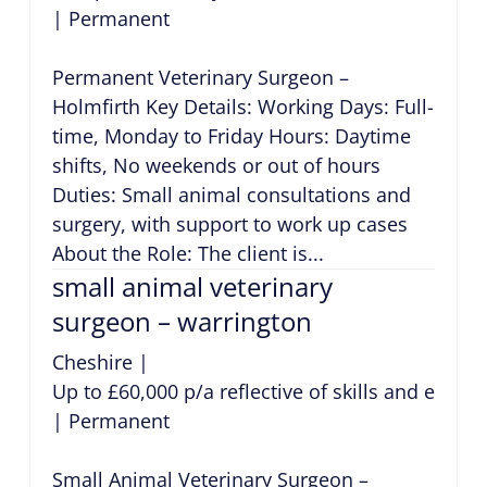
|
Permanent
Permanent Veterinary Surgeon –
Holmfirth Key Details: Working Days: Full-
time, Monday to Friday Hours: Daytime
shifts, No weekends or out of hours
Duties: Small animal consultations and
surgery, with support to work up cases
About the Role: The client is...
small animal veterinary
surgeon – warrington
Cheshire
|
Up to £60,000 p/a reflective of skills and exper
|
Permanent
Small Animal Veterinary Surgeon –