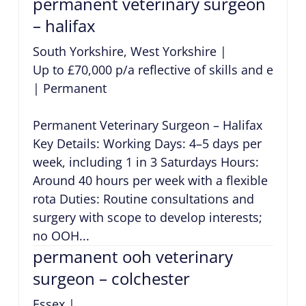
permanent veterinary surgeon
– halifax
South Yorkshire, West Yorkshire
|
Up to £70,000 p/a reflective of skills and exper
|
Permanent
Permanent Veterinary Surgeon – Halifax
Key Details: Working Days: 4–5 days per
week, including 1 in 3 Saturdays Hours:
Around 40 hours per week with a flexible
rota Duties: Routine consultations and
surgery with scope to develop interests;
no OOH...
permanent ooh veterinary
surgeon – colchester
Essex
|