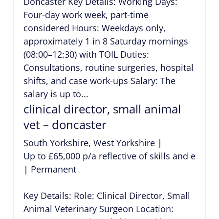
Doncaster Key Details: Working Days:
Four-day work week, part-time
considered Hours: Weekdays only,
approximately 1 in 8 Saturday mornings
(08:00–12:30) with TOIL Duties:
Consultations, routine surgeries, hospital
shifts, and case work-ups Salary: The
salary is up to...
clinical director, small animal
vet – doncaster
South Yorkshire, West Yorkshire
|
Up to £65,000 p/a reflective of skills and exper
|
Permanent
Key Details: Role: Clinical Director, Small
Animal Veterinary Surgeon Location: