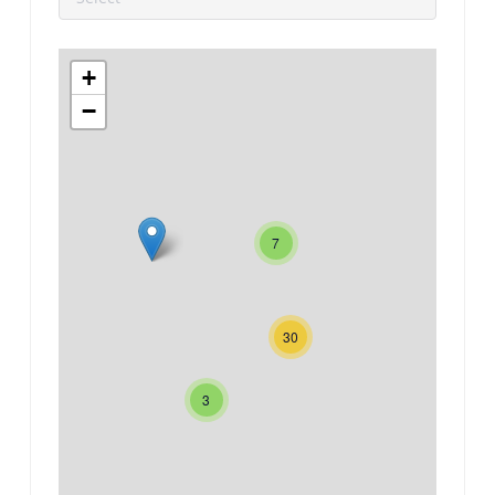
+
−
7
30
3