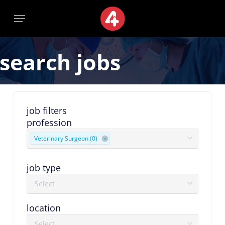
Skip
Menu
Menu
to
main
content
search jobs
job filters
profession
Veterinary Surgeon (0)
job type
location