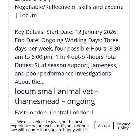
Negotiable/Reflective of skills and experience
|
Locum
Key Details: Start Date: 12 January 2026
End Date: Ongoing Working Days: Three
days per week, four possible Hours: 8:30
am to 6:00 pm, 1 in 4 out-of-hours rota
Duties: Stud season support, lameness,
and poor performance investigations
About the...
locum small animal vet –
thamesmead – ongoing
East London, Central London
|
Negotiable/Reflective of skills and experience
We use cookies to give you the best
WhatsApp Us
Privacy
experience on our website. If you continue
Accept
Policy
|
Locum
we will assume that you are happy with it.