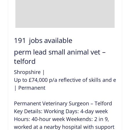
191
jobs available
perm lead small animal vet –
telford
Shropshire
|
Up to £74,000 p/a reflective of skills and exper
|
Permanent
Permanent Veterinary Surgeon – Telford
Key Details: Working Days: 4-day week
Hours: 40-hour week Weekends: 2 in 9,
worked at a nearby hospital with support