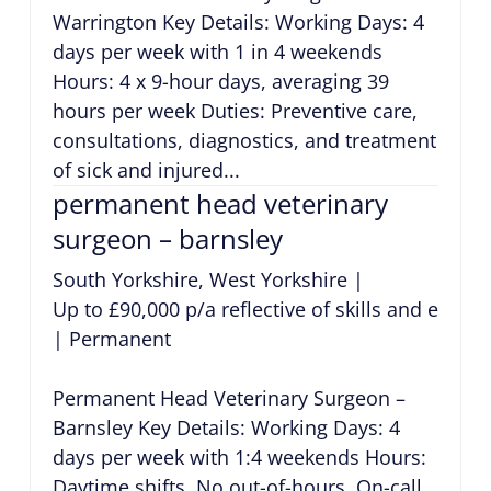
Warrington Key Details: Working Days: 4
days per week with 1 in 4 weekends
Hours: 4 x 9-hour days, averaging 39
hours per week Duties: Preventive care,
consultations, diagnostics, and treatment
of sick and injured...
permanent head veterinary
surgeon – barnsley
South Yorkshire, West Yorkshire
|
Up to £90,000 p/a reflective of skills and exper
|
Permanent
Permanent Head Veterinary Surgeon –
Barnsley Key Details: Working Days: 4
days per week with 1:4 weekends Hours:
Daytime shifts. No out-of-hours. On-call