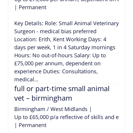
|
Permanent
Key Details: Role: Small Animal Veterinary
Surgeon - medical bias preferred
Location: Erith, Kent Working Days: 4
days per week, 1 in 4 Saturday mornings
Hours: No out-of-hours Salary: Up to
£75,000 per annum, dependent on
experience Duties: Consultations,
medical...
full or part-time small animal
vet – birmingham
Birmingham / West Midlands
|
Up to £65,000 p/a reflective of skills and exper
|
Permanent