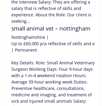
the interview Salary: They are offering a
salary that is reflective of skills and
experience. About the Role: Our client is
seeking...
small animal vet – nottingham
Nottinghamshire
|
Up to £60,000 p/a reflective of skills and exper
|
Permanent
Key Details: Role: Small Animal Veterinary
Surgeon Working Days: Four 9-hour days
with a 1-in-4 weekend rotation Hours:
Average 39-hour working week Duties:
Preventive healthcare, consultations,
medicine and imaging, and treatment of
sick and injured small animals Salary: