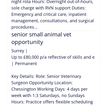
night rota Hours: Overnight out-of-hours,
sole charge with RVN support Duties:
Emergency and critical care, inpatient
management, consultations, and surgical
procedures...
senior small animal vet
opportunity
Surrey
|
Up to £80,000 p/a reflective of skills and exper
|
Permanent
Key Details: Role: Senior Veterinary
Surgeon Opportunity Location:
Chessington Working Days: 4 days per
week with 1:3 Saturdays, no Sundays
Hours: Practice offers flexible scheduling