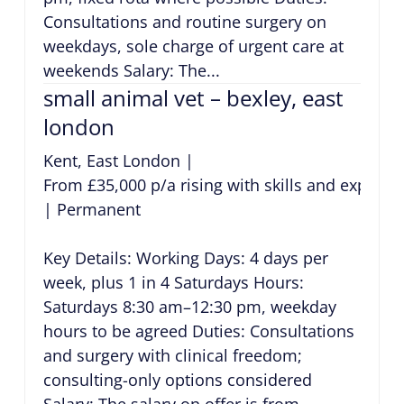
Consultations and routine surgery on
weekdays, sole charge of urgent care at
weekends Salary: The...
small animal vet – bexley, east
london
Kent, East London
|
From £35,000 p/a rising with skills and experie
|
Permanent
Key Details: Working Days: 4 days per
week, plus 1 in 4 Saturdays Hours:
Saturdays 8:30 am–12:30 pm, weekday
hours to be agreed Duties: Consultations
and surgery with clinical freedom;
consulting-only options considered
Salary: The salary on offer is from...