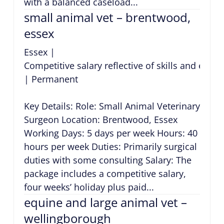
with a balanced caseload...
small animal vet – brentwood,
essex
Essex
|
Competitive salary reflective of skills and expe
|
Permanent
Key Details: Role: Small Animal Veterinary
Surgeon Location: Brentwood, Essex
Working Days: 5 days per week Hours: 40
hours per week Duties: Primarily surgical
duties with some consulting Salary: The
package includes a competitive salary,
four weeks’ holiday plus paid...
equine and large animal vet –
wellingborough