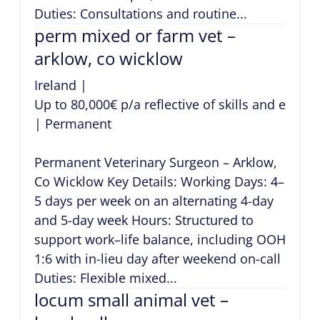
Duties: Consultations and routine...
perm mixed or farm vet –
arklow, co wicklow
Ireland
|
Up to 80,000€ p/a reflective of skills and exper
|
Permanent
Permanent Veterinary Surgeon – Arklow,
Co Wicklow Key Details: Working Days: 4–
5 days per week on an alternating 4-day
and 5-day week Hours: Structured to
support work–life balance, including OOH
1:6 with in-lieu day after weekend on-call
Duties: Flexible mixed...
locum small animal vet –