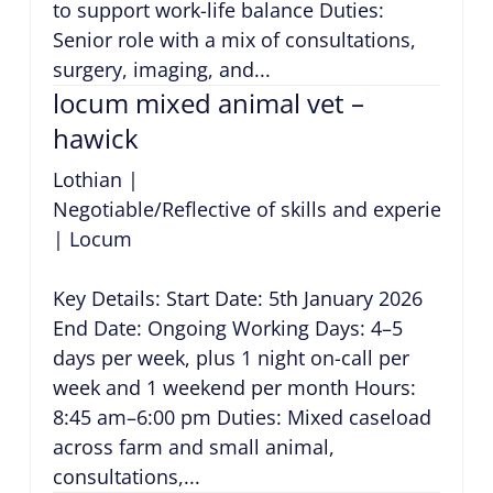
to support work-life balance Duties:
Senior role with a mix of consultations,
surgery, imaging, and...
locum mixed animal vet –
hawick
Lothian
|
Negotiable/Reflective of skills and experience
|
Locum
Key Details: Start Date: 5th January 2026
End Date: Ongoing Working Days: 4–5
days per week, plus 1 night on-call per
week and 1 weekend per month Hours:
8:45 am–6:00 pm Duties: Mixed caseload
across farm and small animal,
consultations,...