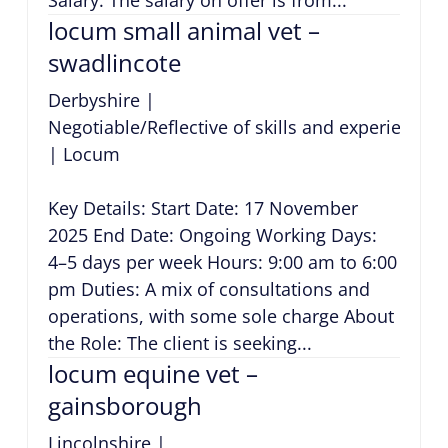
locum small animal vet –
swadlincote
Derbyshire
|
Negotiable/Reflective of skills and experience
|
Locum
Key Details: Start Date: 17 November
2025 End Date: Ongoing Working Days:
4–5 days per week Hours: 9:00 am to 6:00
pm Duties: A mix of consultations and
operations, with some sole charge About
the Role: The client is seeking...
locum equine vet –
gainsborough
Lincolnshire
|