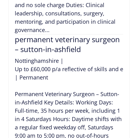
and no sole charge Duties: Clinical
leadership, consultations, surgery,
mentoring, and participation in clinical
governance...
permanent veterinary surgeon
– sutton-in-ashfield
Nottinghamshire
|
Up to £60,000 p/a reflective of skills and exper
|
Permanent
Permanent Veterinary Surgeon – Sutton-
in-Ashfield Key Details: Working Days:
Full-time, 35 hours per week, including 1
in 4 Saturdays Hours: Daytime shifts with
a regular fixed weekday off, Saturdays
9:00 am to 5:00 pm, no out-of-hours