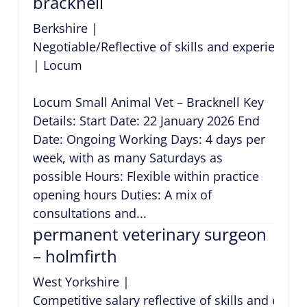
bracknell
Berkshire
|
Negotiable/Reflective of skills and experience
|
Locum
Locum Small Animal Vet – Bracknell Key
Details: Start Date: 22 January 2026 End
Date: Ongoing Working Days: 4 days per
week, with as many Saturdays as
possible Hours: Flexible within practice
opening hours Duties: A mix of
consultations and...
permanent veterinary surgeon
– holmfirth
West Yorkshire
|
Competitive salary reflective of skills and expe