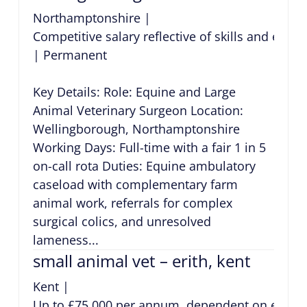
Northamptonshire
|
Competitive salary reflective of skills and expe
|
Permanent
Key Details: Role: Equine and Large
Animal Veterinary Surgeon Location:
Wellingborough, Northamptonshire
Working Days: Full-time with a fair 1 in 5
on-call rota Duties: Equine ambulatory
caseload with complementary farm
animal work, referrals for complex
surgical colics, and unresolved
lameness...
small animal vet – erith, kent
Kent
|
Up to £75,000 per annum, dependent on exper