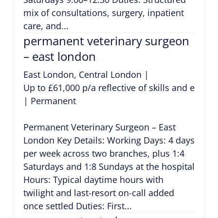
mix of consultations, surgery, inpatient
care, and...
permanent veterinary surgeon
– east london
East London, Central London
|
Up to £61,000 p/a reflective of skills and exper
|
Permanent
Permanent Veterinary Surgeon – East
London Key Details: Working Days: 4 days
per week across two branches, plus 1:4
Saturdays and 1:8 Sundays at the hospital
Hours: Typical daytime hours with
twilight and last-resort on-call added
once settled Duties: First...