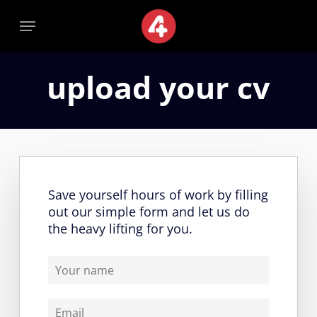
Skip
Menu
Menu
to
main
content
upload your cv
Save yourself hours of work by filling
out our simple form and let us do
the heavy lifting for you.