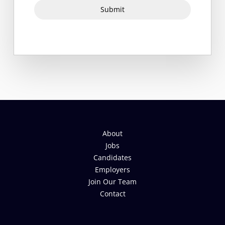
Submit
About
Jobs
Candidates
Employers
Join Our Team
Contact