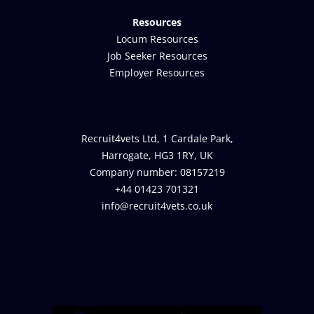
Resources
Locum Resources
Job Seeker Resources
Employer Resources
Recruit4vets Ltd, 1 Cardale Park,
Harrogate, HG3 1RY, UK
Company number: 08157219
+44 01423 701321
info@recruit4vets.co.uk