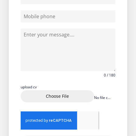
0 / 180
upload cv
Choose File
No file chosen