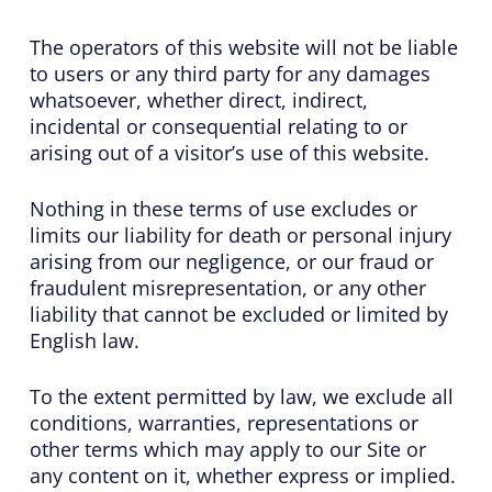
The operators of this website will not be liable
to users or any third party for any damages
whatsoever, whether direct, indirect,
incidental or consequential relating to or
arising out of a visitor’s use of this website.
Nothing in these terms of use excludes or
limits our liability for death or personal injury
arising from our negligence, or our fraud or
fraudulent misrepresentation, or any other
liability that cannot be excluded or limited by
English law.
To the extent permitted by law, we exclude all
conditions, warranties, representations or
other terms which may apply to our Site or
any content on it, whether express or implied.