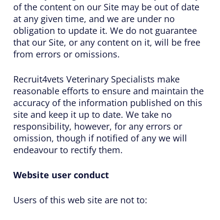
of the content on our Site may be out of date
at any given time, and we are under no
obligation to update it. We do not guarantee
that our Site, or any content on it, will be free
from errors or omissions.
Recruit4vets Veterinary Specialists make
reasonable efforts to ensure and maintain the
accuracy of the information published on this
site and keep it up to date. We take no
responsibility, however, for any errors or
omission, though if notified of any we will
endeavour to rectify them.
Website user conduct
Users of this web site are not to: