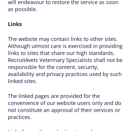
will endeavour to restore the service as soon
as possible.
Links
The website may contain links to other sites.
Although utmost care is exercised in providing
links to sites that share our high standards,
Recruit4vets Veterinary Specialists shall not be
responsible for the content, security,
availability and privacy practices used by such
linked sites.
The linked pages are provided for the
convenience of our website users only and do
not constitute an approval of their services or
practices.