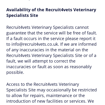
Availability of the Recruit4vets Veterinary
Specialists Site
Recruit4vets Veterinary Specialists cannot
guarantee that the service will be free of fault.
If a fault occurs in the service please report it
to info@recruit4vets.co.uk. If we are informed
of any inaccuracies in the material on the
Recruit4vets Veterinary Specialists Site or of a
fault, we will attempt to correct the
inaccuracies or fault as soon as reasonably
possible.
Access to the Recruit4vets Veterinary
Specialists Site may occasionally be restricted
to allow for repairs, maintenance or the
introduction of new facilities or services. We