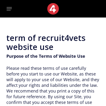
Skip
Menu
Menu
to
main
content
term of recruit4vets
website use
Purpose of the Terms of Website Use
Please read these terms of use carefully
before you start to use our Website, as these
will apply to your use of our Website, and they
affect your rights and liabilities under the law.
We recommend that you print a copy of this
for future reference. By using our Site, you
confirm that you accept these terms of use