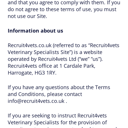
and that you agree to comply with them. If you
do not agree to these terms of use, you must
not use our Site.
Information about us
Recruit4vets.co.uk (referred to as “Recruit4vets
Veterinary Specialists Site”) is a website
operated by Recruit4vets Ltd (“we” “us”).
Recruit4vets office at 1 Cardale Park,
Harrogate, HG3 1RY.
If you have any questions about the Terms
and Conditions, please contact
info@recruit4vets.co.uk .
If you are seeking to instruct Recruit4vets
Veterinary Specialists for the provision of