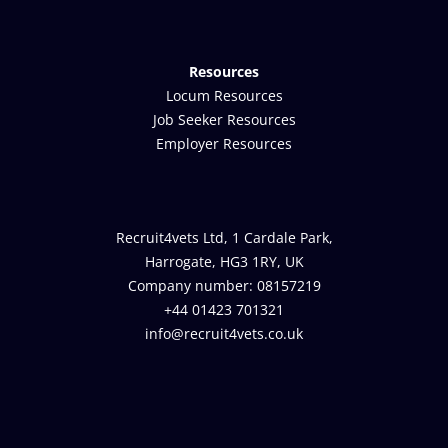
Resources
Locum Resources
Job Seeker Resources
Employer Resources
Recruit4vets Ltd, 1 Cardale Park,
Harrogate, HG3 1RY, UK
Company number: 08157219
+44 01423 701321
info@recruit4vets.co.uk