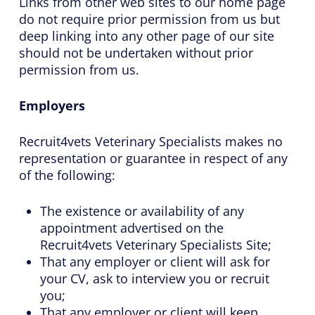
Links from other web sites to our home page
do not require prior permission from us but
deep linking into any other page of our site
should not be undertaken without prior
permission from us.
Employers
Recruit4vets Veterinary Specialists makes no
representation or guarantee in respect of any
of the following:
The existence or availability of any
appointment advertised on the
Recruit4vets Veterinary Specialists Site;
That any employer or client will ask for
your CV, ask to interview you or recruit
you;
That any employer or client will keep