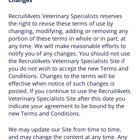
Recruit4vets Veterinary Specialists reserves
the right to revise these terms of use by
changing, modifying, adding or removing any
portion of these terms in whole or in part, at
any time. We will make reasonable efforts to
notify you of any changes. You should not use
the Recruit4vets Veterinary Specialists Site if
you do not wish to accept the new Terms and
Conditions. Changes to the terms will be
effective when notice of such changes is
posted. If you continue to use the Recruit4vets
Veterinary Specialists Site after this date you
indicate your agreement to be bound by the
new Terms and Conditions.
We may update our Site from time to time,
and may change the content at any time. Any