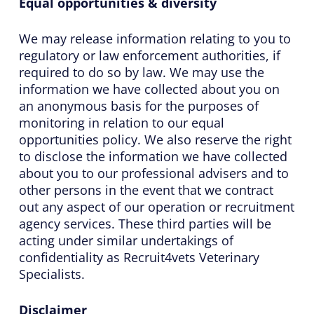
Equal opportunities & diversity
We may release information relating to you to
regulatory or law enforcement authorities, if
required to do so by law. We may use the
information we have collected about you on
an anonymous basis for the purposes of
monitoring in relation to our equal
opportunities policy. We also reserve the right
to disclose the information we have collected
about you to our professional advisers and to
other persons in the event that we contract
out any aspect of our operation or recruitment
agency services. These third parties will be
acting under similar undertakings of
confidentiality as Recruit4vets Veterinary
Specialists.
Disclaimer