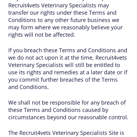
Recruit4vets Veterinary Specialists may
transfer our rights under these Terms and
Conditions to any other future business we
may form where we reasonably believe your
rights will not be affected.
If you breach these Terms and Conditions and
we do not act upon it at the time, Recruit4vets
Veterinary Specialists will still be entitled to
use its rights and remedies at a later date or if
you commit further breaches of the Terms
and Conditions.
We shall not be responsible for any breach of
these Terms and Conditions caused by
circumstances beyond our reasonable control.
The Recruit4vets Veterinary Specialists Site is