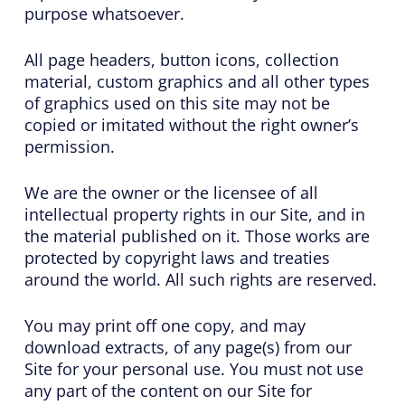
purpose whatsoever.
All page headers, button icons, collection
material, custom graphics and all other types
of graphics used on this site may not be
copied or imitated without the right owner’s
permission.
We are the owner or the licensee of all
intellectual property rights in our Site, and in
the material published on it. Those works are
protected by copyright laws and treaties
around the world. All such rights are reserved.
You may print off one copy, and may
download extracts, of any page(s) from our
Site for your personal use. You must not use
any part of the content on our Site for