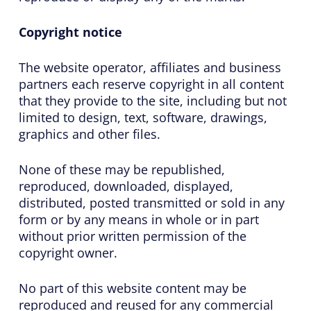
Copyright notice
The website operator, affiliates and business
partners each reserve copyright in all content
that they provide to the site, including but not
limited to design, text, software, drawings,
graphics and other files.
None of these may be republished,
reproduced, downloaded, displayed,
distributed, posted transmitted or sold in any
form or by any means in whole or in part
without prior written permission of the
copyright owner.
No part of this website content may be
reproduced and reused for any commercial