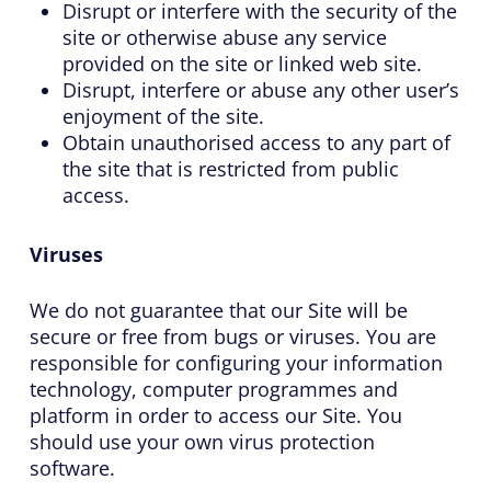
Disrupt or interfere with the security of the
site or otherwise abuse any service
provided on the site or linked web site.
Disrupt, interfere or abuse any other user’s
enjoyment of the site.
Obtain unauthorised access to any part of
the site that is restricted from public
access.
Viruses
We do not guarantee that our Site will be
secure or free from bugs or viruses. You are
responsible for configuring your information
technology, computer programmes and
platform in order to access our Site. You
should use your own virus protection
software.