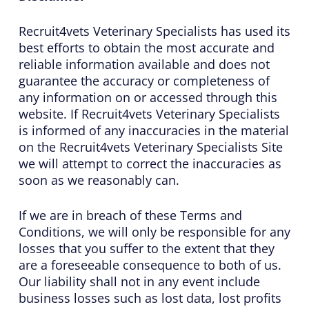
Recruit4vets Veterinary Specialists has used its
best efforts to obtain the most accurate and
reliable information available and does not
guarantee the accuracy or completeness of
any information on or accessed through this
website. If Recruit4vets Veterinary Specialists
is informed of any inaccuracies in the material
on the Recruit4vets Veterinary Specialists Site
we will attempt to correct the inaccuracies as
soon as we reasonably can.
If we are in breach of these Terms and
Conditions, we will only be responsible for any
losses that you suffer to the extent that they
are a foreseeable consequence to both of us.
Our liability shall not in any event include
business losses such as lost data, lost profits