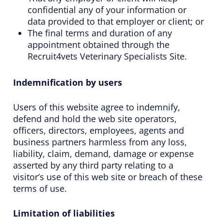
confidential any of your information or
data provided to that employer or client; or
The final terms and duration of any
appointment obtained through the
Recruit4vets Veterinary Specialists Site.
Indemnification by users
Users of this website agree to indemnify,
defend and hold the web site operators,
officers, directors, employees, agents and
business partners harmless from any loss,
liability, claim, demand, damage or expense
asserted by any third party relating to a
visitor’s use of this web site or breach of these
terms of use.
Limitation of liabilities