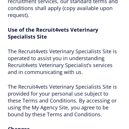
recruitment services, our standard terms and
conditions shall apply (copy available upon
request).
Use of the Recruit4vets Veterinary
Specialists Site
The Recruit4vets Veterinary Specialists Site is
operated to assist you in understanding
Recruit4vets Veterinary Specialist’s services
and in communicating with us.
The Recruit4vets Veterinary Specialists Site is
provided for your personal use subject to
these Terms and Conditions. By accessing or
using the My Agency Site, you agree to be
bound by these Terms and Conditions.
Changes