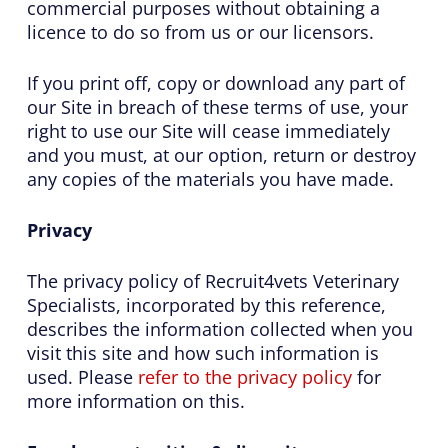
commercial purposes without obtaining a
licence to do so from us or our licensors.
If you print off, copy or download any part of
our Site in breach of these terms of use, your
right to use our Site will cease immediately
and you must, at our option, return or destroy
any copies of the materials you have made.
Privacy
The privacy policy of Recruit4vets Veterinary
Specialists, incorporated by this reference,
describes the information collected when you
visit this site and how such information is
used. Please
refer to the privacy policy
for
more information on this.