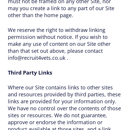
must not be framed on any other Site, nor
may you create a link to any part of our Site
other than the home page.
We reserve the right to withdraw linking
permission without notice. If you wish to
make any use of content on our Site other
than that set out above, please contact
info@recruit4vets.co.uk .
Third Party Links
Where our Site contains links to other sites
and resources provided by third parties, these
links are provided for your information only.
We have no control over the contents of those
sites or resources. We do not guarantee,
approve or endorse the information or
product available at those sites, and a link