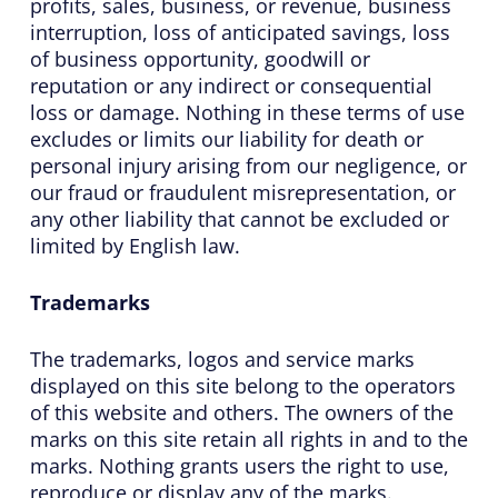
profits, sales, business, or revenue, business
interruption, loss of anticipated savings, loss
of business opportunity, goodwill or
reputation or any indirect or consequential
loss or damage. Nothing in these terms of use
excludes or limits our liability for death or
personal injury arising from our negligence, or
our fraud or fraudulent misrepresentation, or
any other liability that cannot be excluded or
limited by English law.
Trademarks
The trademarks, logos and service marks
displayed on this site belong to the operators
of this website and others. The owners of the
marks on this site retain all rights in and to the
marks. Nothing grants users the right to use,
reproduce or display any of the marks.