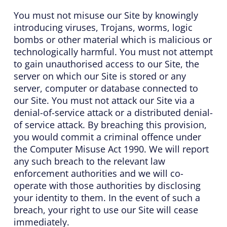
You must not misuse our Site by knowingly
introducing viruses, Trojans, worms, logic
bombs or other material which is malicious or
technologically harmful. You must not attempt
to gain unauthorised access to our Site, the
server on which our Site is stored or any
server, computer or database connected to
our Site. You must not attack our Site via a
denial-of-service attack or a distributed denial-
of service attack. By breaching this provision,
you would commit a criminal offence under
the Computer Misuse Act 1990. We will report
any such breach to the relevant law
enforcement authorities and we will co-
operate with those authorities by disclosing
your identity to them. In the event of such a
breach, your right to use our Site will cease
immediately.