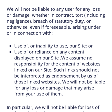
We will not be liable to any user for any loss
or damage, whether in contract, tort (including
negligence), breach of statutory duty, or
otherwise, even if foreseeable, arising under
or in connection with:
Use of, or inability to use, our Site; or
Use of or reliance on any content
displayed on our Site .We assume no
responsibility for the content of websites
linked on our Site. Such links should not
be interpreted as endorsement by us of
those linked websites. We will not be liable
for any loss or damage that may arise
from your use of them.
In particular, we will not be liable for loss of