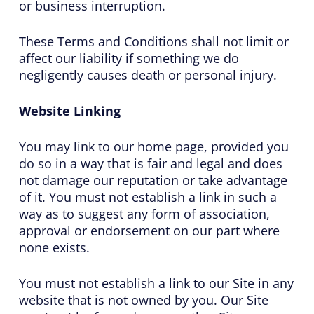
or business interruption.
These Terms and Conditions shall not limit or
affect our liability if something we do
negligently causes death or personal injury.
Website Linking
You may link to our home page, provided you
do so in a way that is fair and legal and does
not damage our reputation or take advantage
of it. You must not establish a link in such a
way as to suggest any form of association,
approval or endorsement on our part where
none exists.
You must not establish a link to our Site in any
website that is not owned by you. Our Site