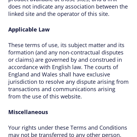
does not indicate any association between the
linked site and the operator of this site.
Applicable Law
These terms of use, its subject matter and its
formation (and any non-contractual disputes
or claims) are governed by and construed in
accordance with English law. The courts of
England and Wales shall have exclusive
jurisdiction to resolve any dispute arising from
transactions and communications arising
from the use of this website.
Miscellaneous
Your rights under these Terms and Conditions
may not be transferred to any other person.