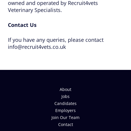
owned and operated by Recruit4vets
Veterinary Specialists.
Contact Us
If you have any queries, please contact
info@recruit4vets.co.uk
About
Jobs
Candidates
Employers
Join Our Team
Contact