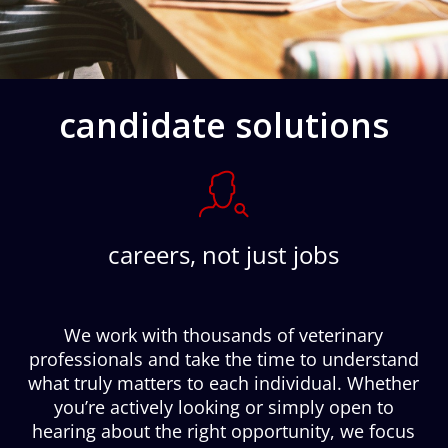
candidate solutions
careers, not just jobs
We work with thousands of veterinary
professionals and take the time to understand
what truly matters to each individual. Whether
you’re actively looking or simply open to
hearing about the right opportunity, we focus