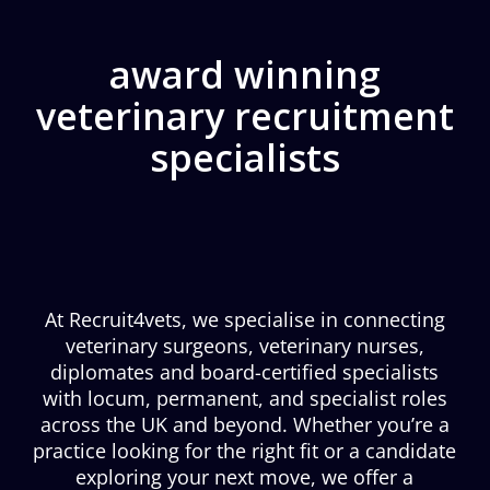
award winning
veterinary recruitment
specialists
At Recruit4vets, we specialise in connecting
veterinary surgeons, veterinary nurses,
diplomates and board-certified specialists
with locum, permanent, and specialist roles
across the UK and beyond. Whether you’re a
practice looking for the right fit or a candidate
exploring your next move, we offer a