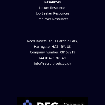
Resources
Locum Resources
Job Seeker Resources
Employer Resources
Recruit4vets Ltd, 1 Cardale Park,
Harrogate, HG3 1RY, UK
Company number: 08157219
+44 01423 701321
info@recruit4vets.co.uk