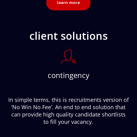
learn more
client solutions
contingency
In simple terms, this is recruitments version of
‘No Win No Fee’. An end to end solution that
can provide high quality candidate shortlists
to fill your vacancy.