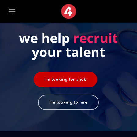
Skip
Menu
Menu
to
main
content
we help
recruit
your talent
i'm looking for a job
i'm looking to hire