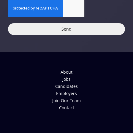
Send
About
Jobs
Candidates
Employers
Join Our Team
Contact