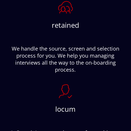
retained
We handle the source, screen and selection
process for you. We help you managing
interviews all the way to the on-boarding
process.
locum