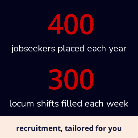
400
jobseekers placed each year
300
locum shifts filled each week
recruitment, tailored for you