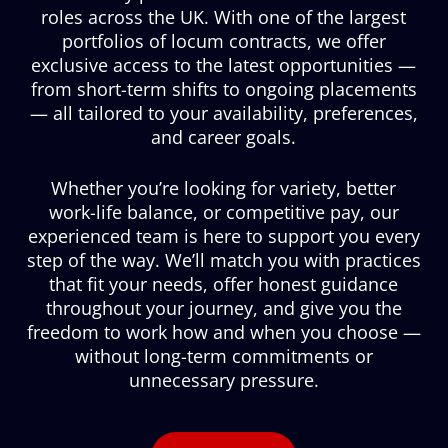
roles across the UK. With one of the largest
portfolios of locum contracts, we offer
exclusive access to the latest opportunities —
from short-term shifts to ongoing placements
— all tailored to your availability, preferences,
and career goals.
Whether you’re looking for variety, better
work-life balance, or competitive pay, our
experienced team is here to support you every
step of the way. We’ll match you with practices
that fit your needs, offer honest guidance
throughout your journey, and give you the
freedom to work how and when you choose —
without long-term commitments or
unnecessary pressure.