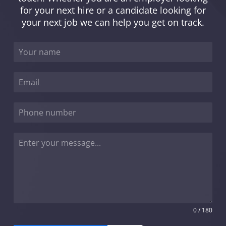
for your next hire or a candidate looking for
your next job we can help you get on track.
0 / 180