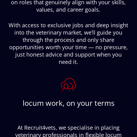
on roles that genuinely align with your skills,
values, and career goals.
With access to exclusive jobs and deep insight
into the veterinary market, we’ll guide you
through the process and only share
opportunities worth your time — no pressure,
just honest advice and support when you
need it.
locum work, on your terms
At Recruit4vets, we specialise in placing
veterinary professionals in flexible locum