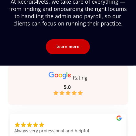
At Recruit4vets, we take care of everything —
from finding and onboarding the right locums
to handling the admin and payroll, so our
clients can focus on running their practice.
learn more
Rating
5.0
Always very professional and helpful