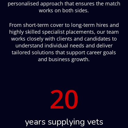
personalised approach that ensures the match
works on both sides.
From short-term cover to long-term hires and
highly skilled specialist placements, our team
works closely with clients and candidates to
understand individual needs and deliver
tailored solutions that support career goals
and business growth.
20
years supplying vets