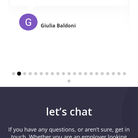
Giulia Baldoni
let’s chat
If you have any questions, or aren’t sure, get in
touch. Whether you are an employer looking