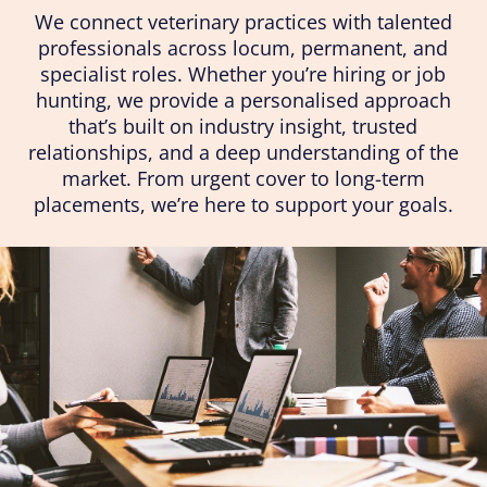
We connect veterinary practices with talented
professionals across locum, permanent, and
specialist roles. Whether you’re hiring or job
hunting, we provide a personalised approach
that’s built on industry insight, trusted
relationships, and a deep understanding of the
market. From urgent cover to long-term
placements, we’re here to support your goals.