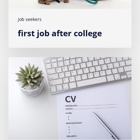
job seekers
first job after college
How
to
write
a
successful
CV