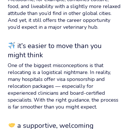
food, and liveability with a slightly more relaxed
attitude than you’d find in other global cities.
And yet, it still offers the career opportunity
you’d expect in a major veterinary hub.
it’s easier to move than you
might think
One of the biggest misconceptions is that
relocating is a logistical nightmare. In reality,
many hospitals offer visa sponsorship and
relocation packages — especially for
experienced clinicians and board-certified
specialists. With the right guidance, the process
is far smoother than you might expect.
a supportive, welcoming