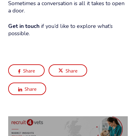
Sometimes a conversation is all it takes to open
a door.
Get in touch
if you’d like to explore what’s
possible.
Share
Share
Share