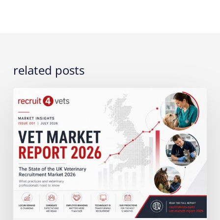
related posts
The
State
of
the
UK
Veterinary
Recruitment
Market
2026