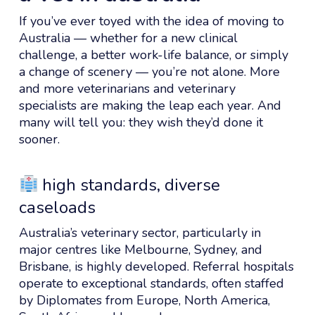
If you’ve ever toyed with the idea of moving to
Australia — whether for a new clinical
challenge, a better work-life balance, or simply
a change of scenery — you’re not alone. More
and more veterinarians and veterinary
specialists are making the leap each year. And
many will tell you: they wish they’d done it
sooner.
high standards, diverse
caseloads
Australia’s veterinary sector, particularly in
major centres like Melbourne, Sydney, and
Brisbane, is highly developed. Referral hospitals
operate to exceptional standards, often staffed
by Diplomates from Europe, North America,