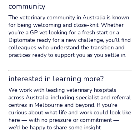
community
The veterinary community in Australia is known
for being welcoming and close-knit. Whether
you’re a GP vet looking for a fresh start or a
Diplomate ready for a new challenge, you’ll find
colleagues who understand the transition and
practices ready to support you as you settle in.
interested in learning more?
We work with leading veterinary hospitals
across Australia, including specialist and referral
centres in Melbourne and beyond. If you’re
curious about what life and work could look like
here — with no pressure or commitment —
we’d be happy to share some insight.