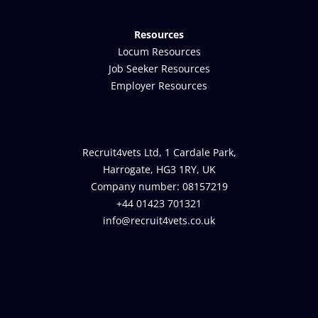
Resources
Locum Resources
Job Seeker Resources
Employer Resources
Recruit4vets Ltd, 1 Cardale Park,
Harrogate, HG3 1RY, UK
Company number: 08157219
+44 01423 701321
info@recruit4vets.co.uk