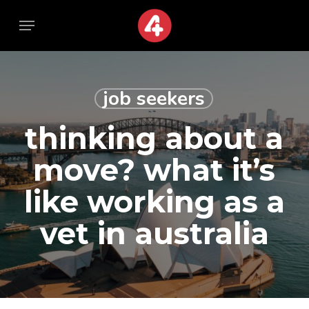
Skip
Menu
Menu
to
main
content
job seekers
thinking about a
move? what it’s
like working as a
vet in australia