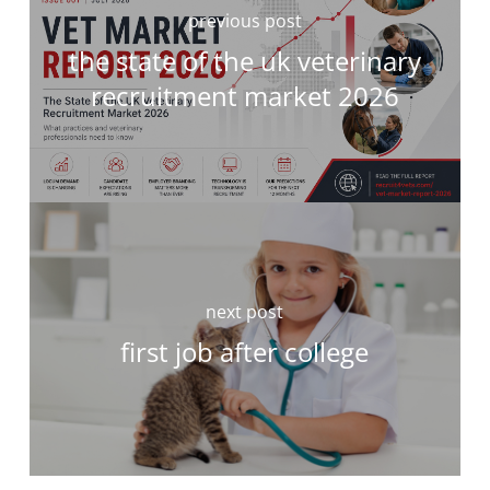
previous post
the state of the uk veterinary
recruitment market 2026
next post
first job after college