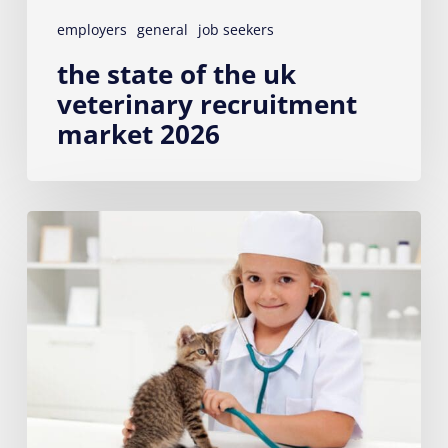
employers
general
job seekers
the state of the uk
veterinary recruitment
market 2026
First
Job
After
College