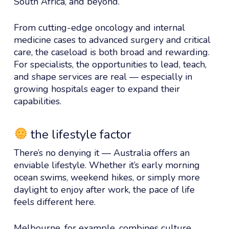
South Africa, and beyond.
From cutting-edge oncology and internal
medicine cases to advanced surgery and critical
care, the caseload is both broad and rewarding.
For specialists, the opportunities to lead, teach,
and shape services are real — especially in
growing hospitals eager to expand their
capabilities.
the lifestyle factor
There’s no denying it — Australia offers an
enviable lifestyle. Whether it’s early morning
ocean swims, weekend hikes, or simply more
daylight to enjoy after work, the pace of life
feels different here.
Melbourne, for example, combines culture,