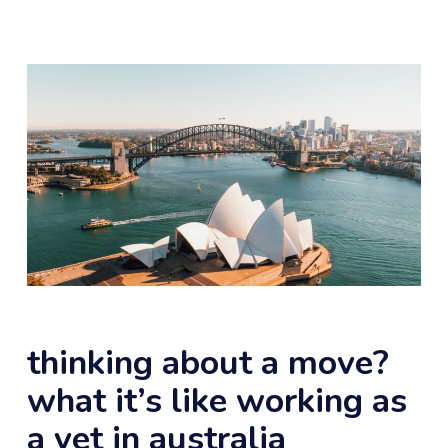
thinking about a move?
what it’s like working as
a vet in australia