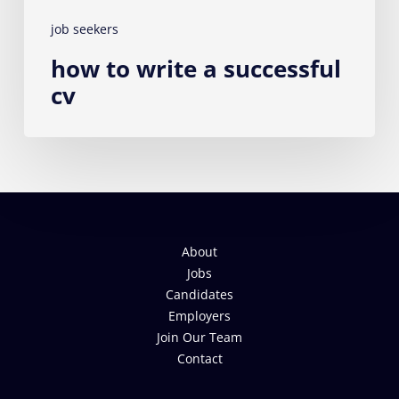
job seekers
how to write a successful
cv
About
Jobs
Candidates
Employers
Join Our Team
Contact