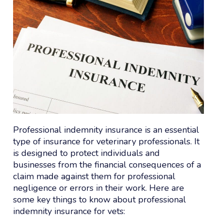
Professional indemnity insurance is an essential
type of insurance for veterinary professionals. It
is designed to protect individuals and
businesses from the financial consequences of a
claim made against them for professional
negligence or errors in their work. Here are
some key things to know about professional
indemnity insurance for vets: