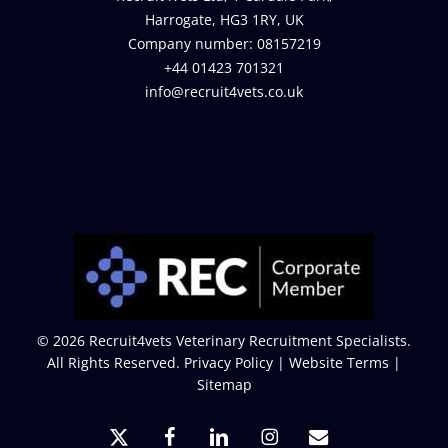
Harrogate, HG3 1RY, UK
Company number: 08157219
+44 01423 701321
info@recruit4vets.co.uk
© 2026 Recruit4vets Veterinary Recruitment Specialists.
All Rights Reserved.
Privacy Policy
|
Website Terms
|
Sitemap
x-
facebook
linkedin
instagram
email