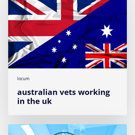
working
in
the
UK
locum
australian vets working
in the uk
Seven
essential