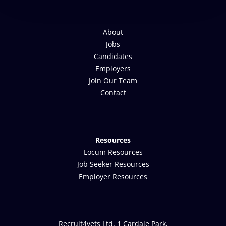
About
Jobs
Candidates
Employers
Join Our Team
Contact
Resources
Locum Resources
Job Seeker Resources
Employer Resources
Recruit4vets Ltd, 1 Cardale Park,