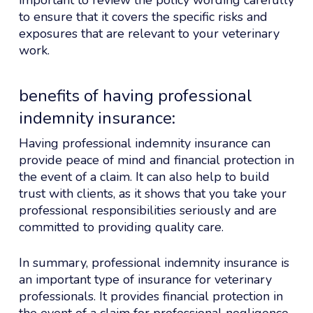
to ensure that it covers the specific risks and
exposures that are relevant to your veterinary
work.
benefits of having professional
indemnity insurance:
Having professional indemnity insurance can
provide peace of mind and financial protection in
the event of a claim. It can also help to build
trust with clients, as it shows that you take your
professional responsibilities seriously and are
committed to providing quality care.
In summary, professional indemnity insurance is
an important type of insurance for veterinary
professionals. It provides financial protection in
the event of a claim for professional negligence