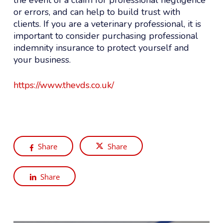
or errors, and can help to build trust with
clients. If you are a veterinary professional, it is
important to consider purchasing professional
indemnity insurance to protect yourself and
your business.
https://www.thevds.co.uk/
Share
Share
Share