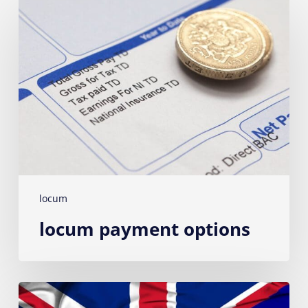
Locum
payment
options
locum
locum payment options
Australian
Vets