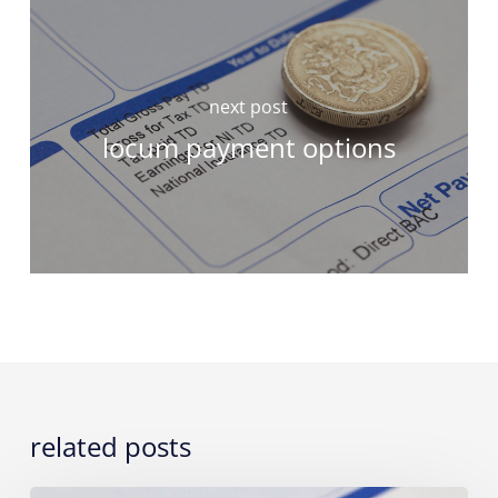
next post
locum payment options
related posts