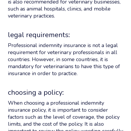
is also recommended for veterinary businesses,
such as animal hospitals, clinics, and mobile
veterinary practices.
legal requirements:
Professional indemnity insurance is not a legal
requirement for veterinary professionals in all
countries. However, in some countries, it is
mandatory for veterinarians to have this type of
insurance in order to practice.
choosing a policy:
When choosing a professional indemnity
insurance policy, it is important to consider
factors such as the level of coverage, the policy
limits, and the cost of the policy. It is also
important to review the policy wording carefully