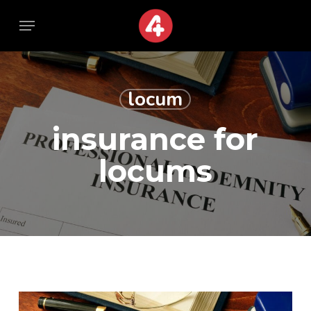
Skip
Menu
Menu
to
main
content
locum
insurance for
locums