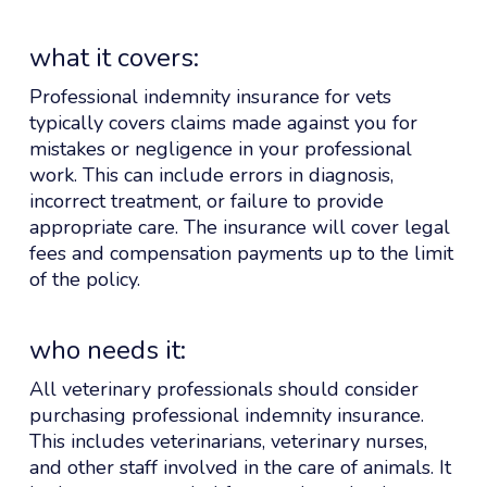
what it covers:
Professional indemnity insurance for vets
typically covers claims made against you for
mistakes or negligence in your professional
work. This can include errors in diagnosis,
incorrect treatment, or failure to provide
appropriate care. The insurance will cover legal
fees and compensation payments up to the limit
of the policy.
who needs it:
All veterinary professionals should consider
purchasing professional indemnity insurance.
This includes veterinarians, veterinary nurses,
and other staff involved in the care of animals. It