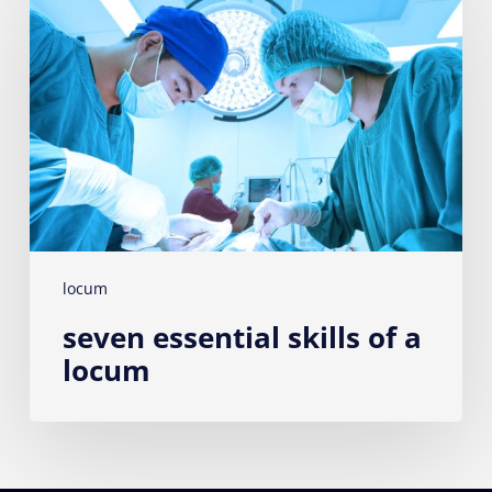
skills
of
a
locum
locum
seven essential skills of a
locum