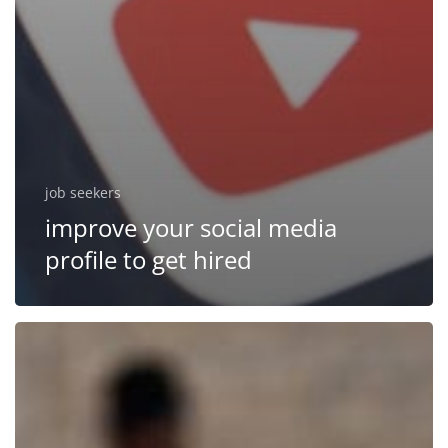
job seekers
improve your social media
profile to get hired
How
to
effectively
work
with