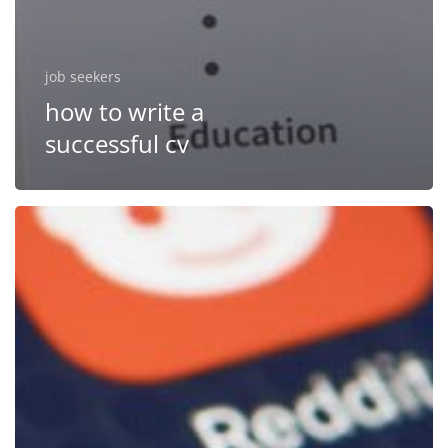
job seekers
how to write a
successful cv
Improve
your
social
media
profile
to
get
hired