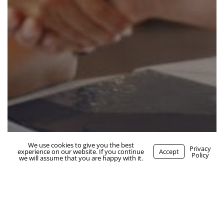
We use cookies to give you the best
WhatsApp Us
Privacy
experience on our website. If you continue
Accept
job seekers
Policy
we will assume that you are happy with it.
how to effectively work with a
recruiter