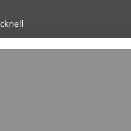
cknell