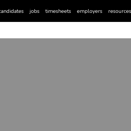
candidates
jobs
timesheets
employers
resource