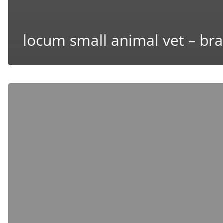
locum small animal vet – bra
Locum
Small
Animal
Vet
–
Windsor