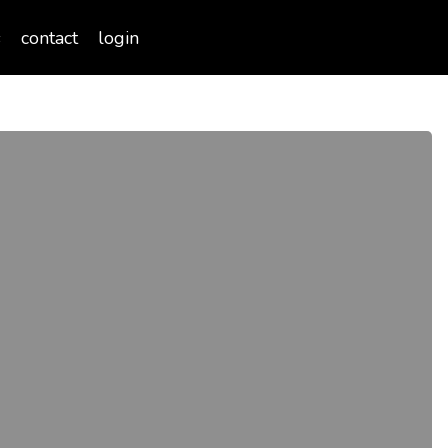
Menu
s
contact
login