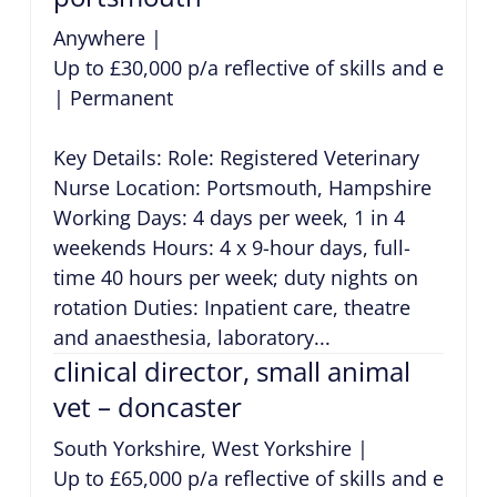
Anywhere
|
Up to £30,000 p/a reflective of skills and exper
|
Permanent
Key Details: Role: Registered Veterinary
Nurse Location: Portsmouth, Hampshire
Working Days: 4 days per week, 1 in 4
weekends Hours: 4 x 9-hour days, full-
time 40 hours per week; duty nights on
rotation Duties: Inpatient care, theatre
and anaesthesia, laboratory...
clinical director, small animal
vet – doncaster
South Yorkshire, West Yorkshire
|
Up to £65,000 p/a reflective of skills and exper