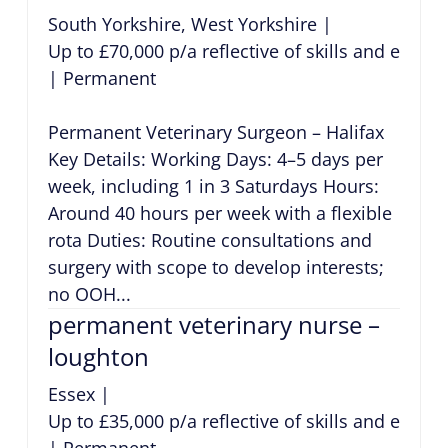
South Yorkshire, West Yorkshire
|
Up to £70,000 p/a reflective of skills and exper
|
Permanent
Permanent Veterinary Surgeon – Halifax
Key Details: Working Days: 4–5 days per
week, including 1 in 3 Saturdays Hours:
Around 40 hours per week with a flexible
rota Duties: Routine consultations and
surgery with scope to develop interests;
no OOH...
permanent veterinary nurse –
loughton
Essex
|
Up to £35,000 p/a reflective of skills and exper
|
Permanent