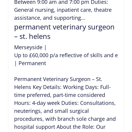
Between 9:00 am and 7:00 pm Duties:
General nursing, inpatient care, theatre
assistance, and supporting...
permanent veterinary surgeon
– st. helens
Merseyside
|
Up to £60,000 p/a reflective of skills and exper
|
Permanent
Permanent Veterinary Surgeon – St.
Helens Key Details: Working Days: Full-
time preferred, part-time considered
Hours: 4-day week Duties: Consultations,
neuterings, and small surgical
procedures, with branch sole charge and
hospital support About the Role: Our