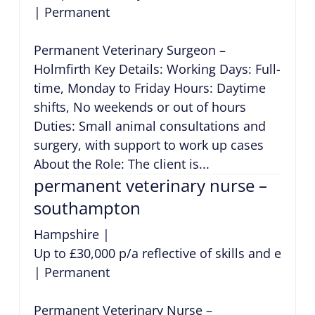
|
Permanent
Permanent Veterinary Surgeon –
Holmfirth Key Details: Working Days: Full-
time, Monday to Friday Hours: Daytime
shifts, No weekends or out of hours
Duties: Small animal consultations and
surgery, with support to work up cases
About the Role: The client is...
permanent veterinary nurse –
southampton
Hampshire
|
Up to £30,000 p/a reflective of skills and exper
|
Permanent
Permanent Veterinary Nurse –