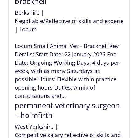
bracknell
Berkshire
|
Negotiable/Reflective of skills and experience
|
Locum
Locum Small Animal Vet – Bracknell Key
Details: Start Date: 22 January 2026 End
Date: Ongoing Working Days: 4 days per
week, with as many Saturdays as
possible Hours: Flexible within practice
opening hours Duties: A mix of
consultations and...
permanent veterinary surgeon
– holmfirth
West Yorkshire
|
Competitive salary reflective of skills and expe