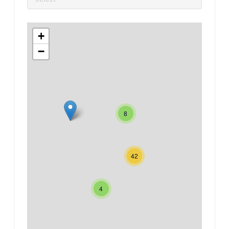
+
−
8
42
4