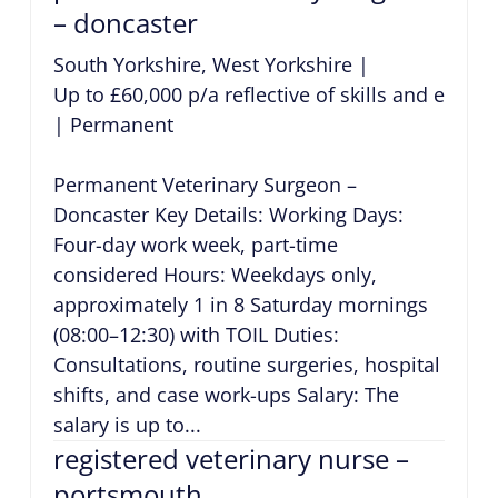
– doncaster
South Yorkshire, West Yorkshire
|
Up to £60,000 p/a reflective of skills and exper
|
Permanent
Permanent Veterinary Surgeon –
Doncaster Key Details: Working Days:
Four-day work week, part-time
considered Hours: Weekdays only,
approximately 1 in 8 Saturday mornings
(08:00–12:30) with TOIL Duties:
Consultations, routine surgeries, hospital
shifts, and case work-ups Salary: The
salary is up to...
registered veterinary nurse –
portsmouth