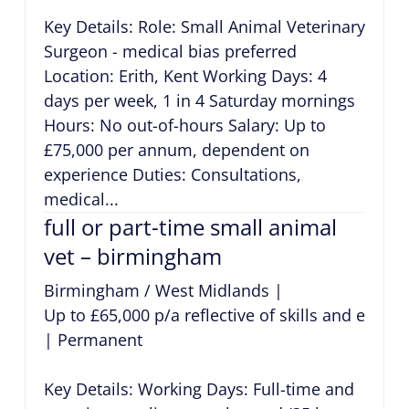
Key Details: Role: Small Animal Veterinary
Surgeon - medical bias preferred
Location: Erith, Kent Working Days: 4
days per week, 1 in 4 Saturday mornings
Hours: No out-of-hours Salary: Up to
£75,000 per annum, dependent on
experience Duties: Consultations,
medical...
full or part-time small animal
vet – birmingham
Birmingham / West Midlands
|
Up to £65,000 p/a reflective of skills and exper
|
Permanent
Key Details: Working Days: Full-time and