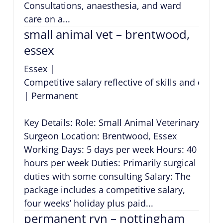
Consultations, anaesthesia, and ward
care on a...
small animal vet – brentwood,
essex
Essex
|
Competitive salary reflective of skills and expe
|
Permanent
Key Details: Role: Small Animal Veterinary
Surgeon Location: Brentwood, Essex
Working Days: 5 days per week Hours: 40
hours per week Duties: Primarily surgical
duties with some consulting Salary: The
package includes a competitive salary,
four weeks’ holiday plus paid...
permanent rvn – nottingham