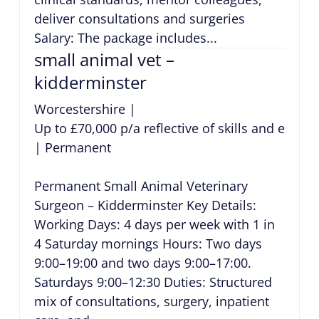
deliver consultations and surgeries
Salary: The package includes...
small animal vet –
kidderminster
Worcestershire
|
Up to £70,000 p/a reflective of skills and exper
|
Permanent
Permanent Small Animal Veterinary
Surgeon – Kidderminster Key Details:
Working Days: 4 days per week with 1 in
4 Saturday mornings Hours: Two days
9:00–19:00 and two days 9:00–17:00.
Saturdays 9:00–12:30 Duties: Structured
mix of consultations, surgery, inpatient