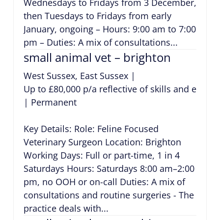
Wednesdays to Fridays from 3 December,
then Tuesdays to Fridays from early
January, ongoing – Hours: 9:00 am to 7:00
pm – Duties: A mix of consultations...
small animal vet – brighton
West Sussex, East Sussex
|
Up to £80,000 p/a reflective of skills and exper
|
Permanent
Key Details: Role: Feline Focused
Veterinary Surgeon Location: Brighton
Working Days: Full or part-time, 1 in 4
Saturdays Hours: Saturdays 8:00 am–2:00
pm, no OOH or on-call Duties: A mix of
consultations and routine surgeries - The
practice deals with...