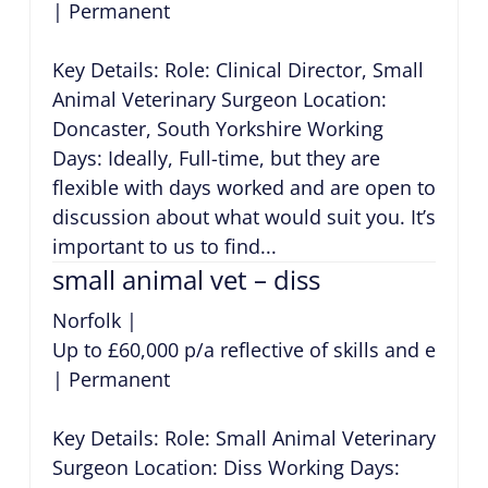
|
Permanent
Key Details: Role: Clinical Director, Small
Animal Veterinary Surgeon Location:
Doncaster, South Yorkshire Working
Days: Ideally, Full-time, but they are
flexible with days worked and are open to
discussion about what would suit you. It’s
important to us to find...
small animal vet – diss
Norfolk
|
Up to £60,000 p/a reflective of skills and exper
|
Permanent
Key Details: Role: Small Animal Veterinary
Surgeon Location: Diss Working Days: