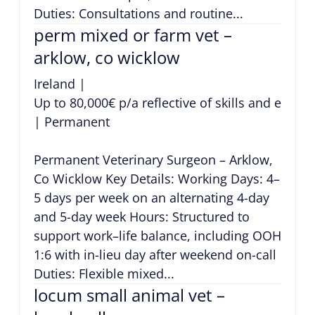
Duties: Consultations and routine...
perm mixed or farm vet –
arklow, co wicklow
Ireland
|
Up to 80,000€ p/a reflective of skills and exper
|
Permanent
Permanent Veterinary Surgeon – Arklow,
Co Wicklow Key Details: Working Days: 4–
5 days per week on an alternating 4-day
and 5-day week Hours: Structured to
support work–life balance, including OOH
1:6 with in-lieu day after weekend on-call
Duties: Flexible mixed...
locum small animal vet –