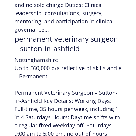
and no sole charge Duties: Clinical
leadership, consultations, surgery,
mentoring, and participation in clinical
governance...
permanent veterinary surgeon
– sutton-in-ashfield
Nottinghamshire
|
Up to £60,000 p/a reflective of skills and exper
|
Permanent
Permanent Veterinary Surgeon – Sutton-
in-Ashfield Key Details: Working Days:
Full-time, 35 hours per week, including 1
in 4 Saturdays Hours: Daytime shifts with
a regular fixed weekday off, Saturdays
9:00 am to 5:00 pm, no out-of-hours