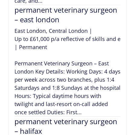
care, and...
permanent veterinary surgeon
– east london
East London, Central London
|
Up to £61,000 p/a reflective of skills and exper
|
Permanent
Permanent Veterinary Surgeon – East
London Key Details: Working Days: 4 days
per week across two branches, plus 1:4
Saturdays and 1:8 Sundays at the hospital
Hours: Typical daytime hours with
twilight and last-resort on-call added
once settled Duties: First...
permanent veterinary surgeon
– halifax