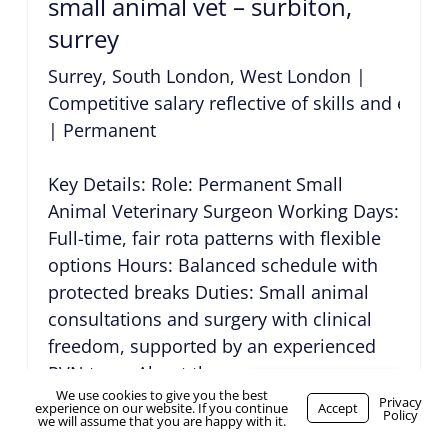
small animal vet – surbiton,
surrey
Surrey, South London, West London
|
Competitive salary reflective of skills and expe
|
Permanent
Key Details: Role: Permanent Small
Animal Veterinary Surgeon Working Days:
Full-time, fair rota patterns with flexible
options Hours: Balanced schedule with
protected breaks Duties: Small animal
consultations and surgery with clinical
freedom, supported by an experienced
RVN team About the...
We use cookies to give you the best
small animal vet – epsom,
WhatsApp Us
Privacy
experience on our website. If you continue
Accept
Policy
we will assume that you are happy with it.
surrey