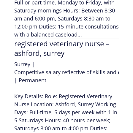
Full or part-time, Monday to Friday, with
Saturday mornings Hours: Between 8:30
am and 6:00 pm, Saturdays 8:30 am to
12:00 pm Duties: 15-minute consultations
with a balanced caseload...
registered veterinary nurse –
ashford, surrey
Surrey
|
Competitive salary reflective of skills and expe
|
Permanent
Key Details: Role: Registered Veterinary
Nurse Location: Ashford, Surrey Working
Days: Full-time, 5 days per week with 1 in
5 Saturdays Hours: 40 hours per week;
Saturdays 8:00 am to 4:00 pm Duties: