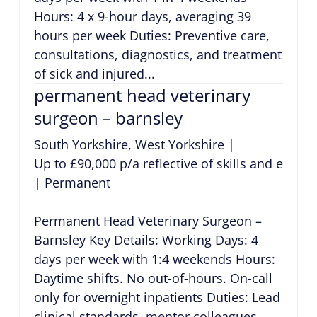
Hours: 4 x 9-hour days, averaging 39
hours per week Duties: Preventive care,
consultations, diagnostics, and treatment
of sick and injured...
permanent head veterinary
surgeon – barnsley
South Yorkshire, West Yorkshire
|
Up to £90,000 p/a reflective of skills and exper
|
Permanent
Permanent Head Veterinary Surgeon –
Barnsley Key Details: Working Days: 4
days per week with 1:4 weekends Hours:
Daytime shifts. No out-of-hours. On-call
only for overnight inpatients Duties: Lead
clinical standards, mentor colleagues,