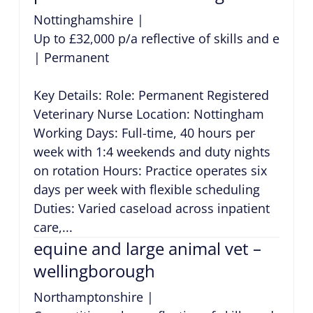
Nottinghamshire
|
Up to £32,000 p/a reflective of skills and exper
|
Permanent
Key Details: Role: Permanent Registered
Veterinary Nurse Location: Nottingham
Working Days: Full-time, 40 hours per
week with 1:4 weekends and duty nights
on rotation Hours: Practice operates six
days per week with flexible scheduling
Duties: Varied caseload across inpatient
care,...
equine and large animal vet –
wellingborough
Northamptonshire
|