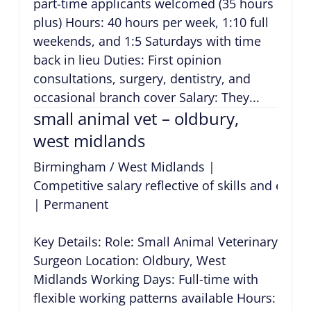
part-time applicants welcomed (35 hours
plus) Hours: 40 hours per week, 1:10 full
weekends, and 1:5 Saturdays with time
back in lieu Duties: First opinion
consultations, surgery, dentistry, and
occasional branch cover Salary: They...
small animal vet – oldbury,
west midlands
Birmingham / West Midlands
|
Competitive salary reflective of skills and expe
|
Permanent
Key Details: Role: Small Animal Veterinary
Surgeon Location: Oldbury, West
Midlands Working Days: Full-time with
flexible working patterns available Hours: