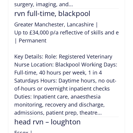
surgery, imaging, and...
rvn full-time, blackpool
Greater Manchester, Lancashire
|
Up to £34,000 p/a reflective of skills and exper
|
Permanent
Key Details: Role: Registered Veterinary
Nurse Location: Blackpool Working Days:
Full-time, 40 hours per week, 1 in 4
Saturdays Hours: Daytime hours, no out-
of-hours or overnight inpatient checks
Duties: Inpatient care, anaesthesia
monitoring, recovery and discharge,
admissions, patient prep, theatre...
head rvn – loughton
Essex
|