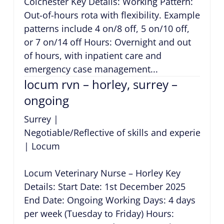
Colchester Key Details: Working Pattern:
Out-of-hours rota with flexibility. Example
patterns include 4 on/8 off, 5 on/10 off,
or 7 on/14 off Hours: Overnight and out
of hours, with inpatient care and
emergency case management...
locum rvn – horley, surrey –
ongoing
Surrey
|
Negotiable/Reflective of skills and experience
|
Locum
Locum Veterinary Nurse – Horley Key
Details: Start Date: 1st December 2025
End Date: Ongoing Working Days: 4 days
per week (Tuesday to Friday) Hours: