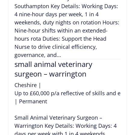
Southampton Key Details: Working Days:
4 nine-hour days per week, 1 in 4
weekends, duty nights on rotation Hours:
Nine-hour shifts within an extended-
hours rota Duties: Support the Head
Nurse to drive clinical efficiency,
governance, and...
small animal veterinary
surgeon – warrington
Cheshire
|
Up to £60,000 p/a reflective of skills and exper
|
Permanent
Small Animal Veterinary Surgeon –
Warrington Key Details: Working Days: 4
days per week with 1 in 4 weekends