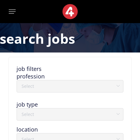
Skip
Menu
Menu
to
main
content
search jobs
job filters
profession
job type
location