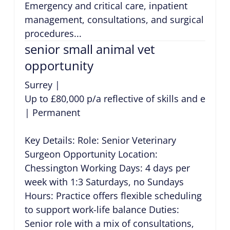
Emergency and critical care, inpatient
management, consultations, and surgical
procedures...
senior small animal vet
opportunity
Surrey
|
Up to £80,000 p/a reflective of skills and exper
|
Permanent
Key Details: Role: Senior Veterinary
Surgeon Opportunity Location:
Chessington Working Days: 4 days per
week with 1:3 Saturdays, no Sundays
Hours: Practice offers flexible scheduling
to support work-life balance Duties:
Senior role with a mix of consultations,