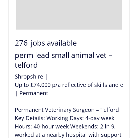
276
jobs available
perm lead small animal vet –
telford
Shropshire
|
Up to £74,000 p/a reflective of skills and exper
|
Permanent
Permanent Veterinary Surgeon – Telford
Key Details: Working Days: 4-day week
Hours: 40-hour week Weekends: 2 in 9,
worked at a nearby hospital with support