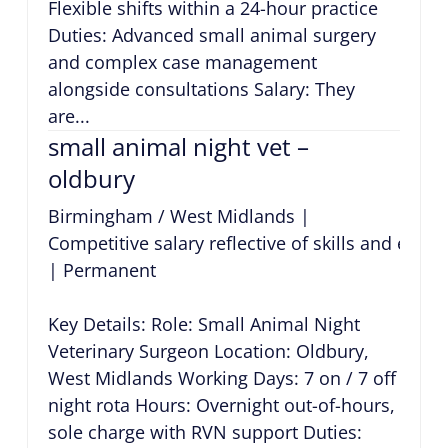
Flexible shifts within a 24-hour practice
Duties: Advanced small animal surgery
and complex case management
alongside consultations Salary: They
are...
small animal night vet –
oldbury
Birmingham / West Midlands
|
Competitive salary reflective of skills and expe
|
Permanent
Key Details: Role: Small Animal Night
Veterinary Surgeon Location: Oldbury,
West Midlands Working Days: 7 on / 7 off
night rota Hours: Overnight out-of-hours,
sole charge with RVN support Duties: