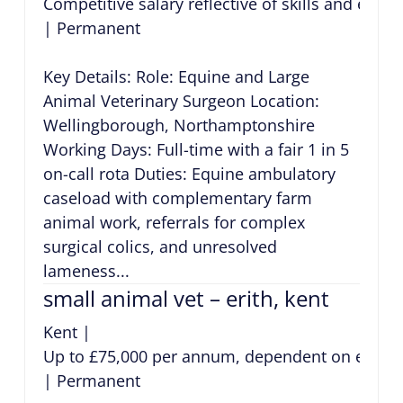
Competitive salary reflective of skills and expe
|
Permanent
Key Details: Role: Equine and Large
Animal Veterinary Surgeon Location:
Wellingborough, Northamptonshire
Working Days: Full-time with a fair 1 in 5
on-call rota Duties: Equine ambulatory
caseload with complementary farm
animal work, referrals for complex
surgical colics, and unresolved
lameness...
small animal vet – erith, kent
Kent
|
Up to £75,000 per annum, dependent on exper
|
Permanent