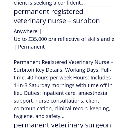
client is seeking a confident...
permanent registered
veterinary nurse – surbiton
Anywhere
|
Up to £35,000 p/a reflective of skills and exper
|
Permanent
Permanent Registered Veterinary Nurse –
Surbiton Key Details: Working Days: Full-
time, 40 hours per week Hours: Includes
1-in-3 Saturday mornings with time off in
lieu Duties: Inpatient care, anaesthesia
support, nurse consultations, client
communication, clinical record keeping,
hygiene, and safety...
permanent veterinary surgeon