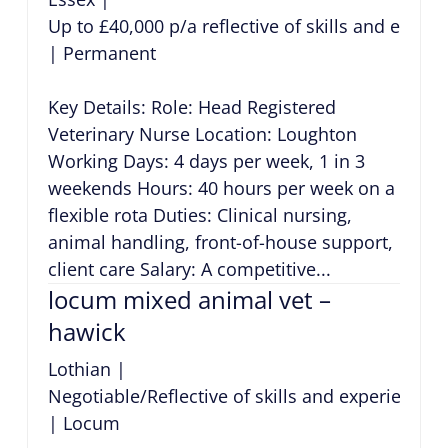
Up to £40,000 p/a reflective of skills and exper
|
Permanent
Key Details: Role: Head Registered
Veterinary Nurse Location: Loughton
Working Days: 4 days per week, 1 in 3
weekends Hours: 40 hours per week on a
flexible rota Duties: Clinical nursing,
animal handling, front-of-house support,
client care Salary: A competitive...
locum mixed animal vet –
hawick
Lothian
|
Negotiable/Reflective of skills and experience
|
Locum