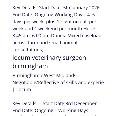
Key Details: Start Date: 5th January 2026
End Date: Ongoing Working Days: 4–5
days per week, plus 1 night on-call per
week and 1 weekend per month Hours:
8:45 am–6:00 pm Duties: Mixed caseload
across farm and small animal,
consultations,...
locum veterinary surgeon –
birmingham
Birmingham / West Midlands
|
Negotiable/Reflective of skills and experience
|
Locum
Key Details: – Start Date:3rd December –
End Date: Ongoing – Working Days: