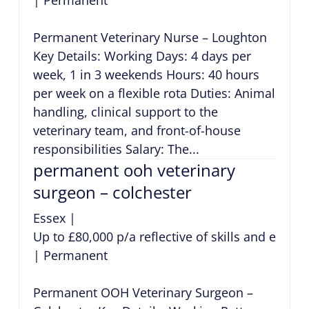
Permanent Veterinary Nurse – Loughton
Key Details: Working Days: 4 days per
week, 1 in 3 weekends Hours: 40 hours
per week on a flexible rota Duties: Animal
handling, clinical support to the
veterinary team, and front-of-house
responsibilities Salary: The...
permanent ooh veterinary
surgeon – colchester
Essex
|
Up to £80,000 p/a reflective of skills and exper
|
Permanent
Permanent OOH Veterinary Surgeon –