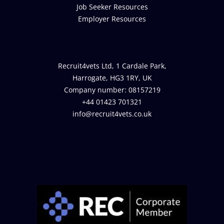
Job Seeker Resources
Employer Resources
Recruit4vets Ltd, 1 Cardale Park,
Harrogate, HG3 1RY, UK
Company number: 08157219
+44 01423 701321
info@recruit4vets.co.uk