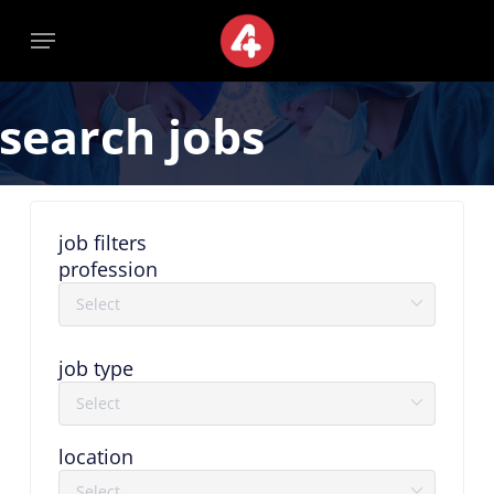
Skip
Menu
Menu
to
main
content
search jobs
job filters
profession
job type
location