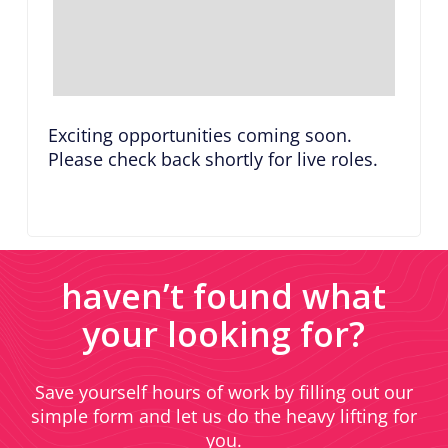
Exciting opportunities coming soon.
Please check back shortly for live roles.
haven’t found what
your looking for?
Save yourself hours of work by filling out our
simple form and let us do the heavy lifting for
you.