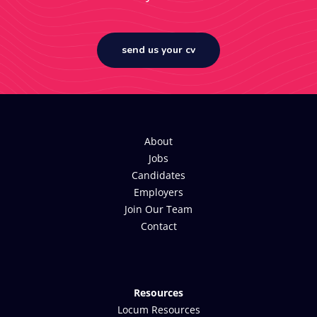
send us your cv
About
Jobs
Candidates
Employers
Join Our Team
Contact
Resources
Locum Resources