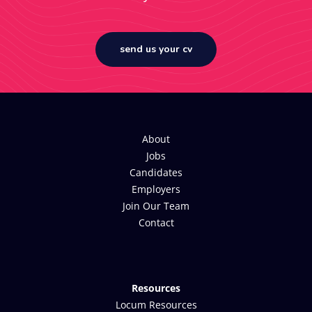
send us your cv
About
Jobs
Candidates
Employers
Join Our Team
Contact
Resources
Locum Resources