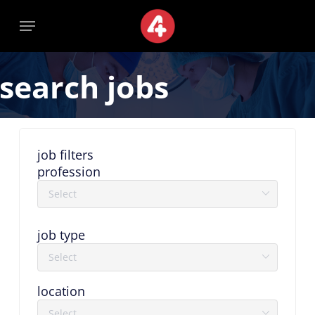
Skip
Menu
Menu
to
main
content
search jobs
job filters
profession
job type
location