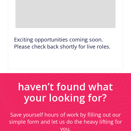
Exciting opportunities coming soon.
Please check back shortly for live roles.
haven’t found what
your looking for?
Save yourself hours of work by filling out our
simple form and let us do the heavy lifting for
you.