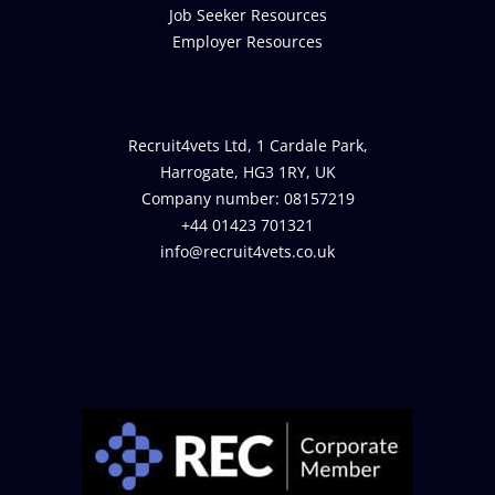
Job Seeker Resources
Employer Resources
Recruit4vets Ltd, 1 Cardale Park,
Harrogate, HG3 1RY, UK
Company number: 08157219
+44 01423 701321
info@recruit4vets.co.uk