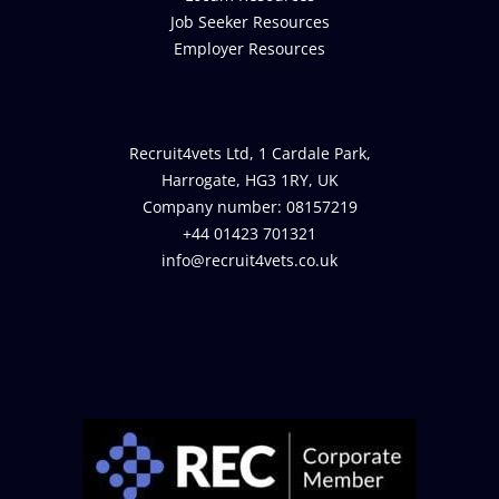
Job Seeker Resources
Employer Resources
Recruit4vets Ltd, 1 Cardale Park,
Harrogate, HG3 1RY, UK
Company number: 08157219
+44 01423 701321
info@recruit4vets.co.uk