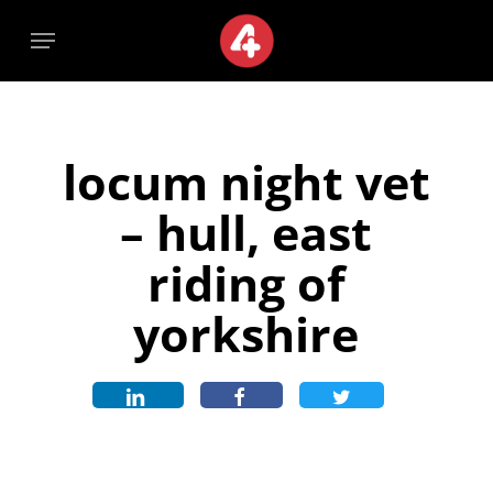
Skip
Menu
Menu
to
main
content
locum night vet
– hull, east
riding of
yorkshire