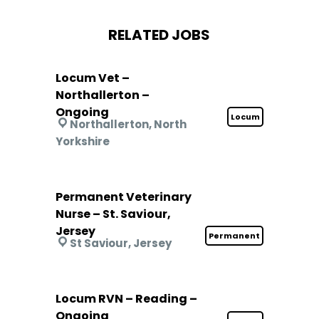
RELATED JOBS
Locum Vet –
Northallerton –
Ongoing
Locum
Northallerton, North
Yorkshire
Permanent Veterinary
Nurse – St. Saviour,
Jersey
Permanent
St Saviour, Jersey
Locum RVN – Reading –
Ongoing