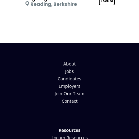
Locum
Reading, Berkshire
About
Jobs
Candidates
Employers
Join Our Team
Contact
Resources
Locum Resources