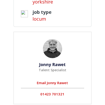
yorkshire
job type
locum
Jonny Rawet
Talent Specialist
Email Jonny Rawet
01423 701321