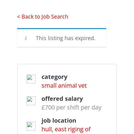
< Back to Job Search
This listing has expired.
category
small animal vet
offered salary
£700 per shift per day
job location
hull, east riging of