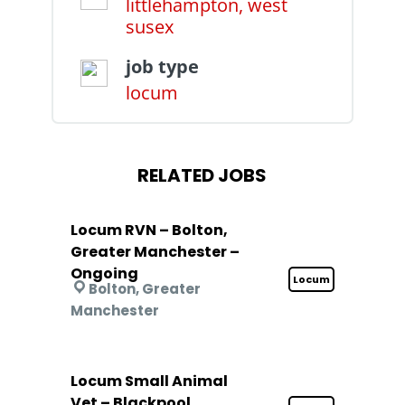
littlehampton, west
susex
job type
locum
RELATED JOBS
Locum RVN – Bolton,
Greater Manchester –
Ongoing
Locum
Bolton, Greater
Manchester
Locum Small Animal
Vet – Blackpool