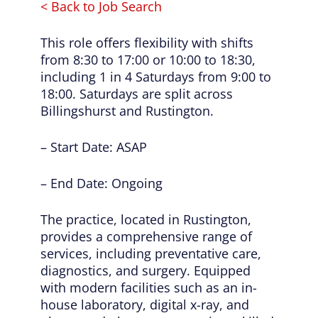
< Back to Job Search
This role offers flexibility with shifts
from 8:30 to 17:00 or 10:00 to 18:30,
including 1 in 4 Saturdays from 9:00 to
18:00. Saturdays are split across
Billingshurst and Rustington.
– Start Date: ASAP
– End Date: Ongoing
The practice, located in Rustington,
provides a comprehensive range of
services, including preventative care,
diagnostics, and surgery. Equipped
with modern facilities such as an in-
house laboratory, digital x-ray, and