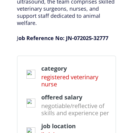
ultrasound, the team comprises skilled
veterinary surgeons, nurses, and
support staff dedicated to animal
welfare.
J
ob Reference No: JN-072025-32777
category
registered veterinary
nurse
offered salary
negotiable/reflective of
skills and experience per
job location