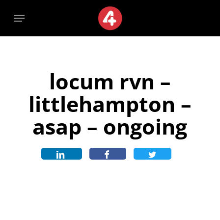
Skip
Menu
Menu
to
main
content
locum rvn –
littlehampton –
asap – ongoing