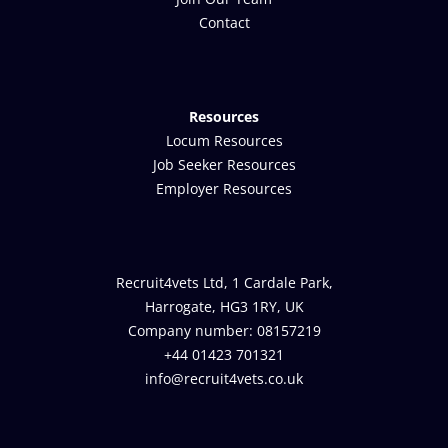
Contact
Resources
Locum Resources
Job Seeker Resources
Employer Resources
Recruit4vets Ltd, 1 Cardale Park,
Harrogate, HG3 1RY, UK
Company number: 08157219
+44 01423 701321
info@recruit4vets.co.uk