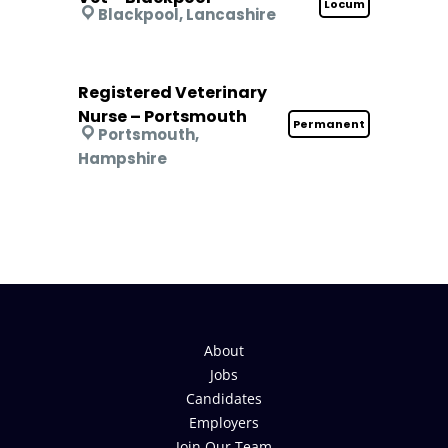
Locum
Blackpool, Lancashire
Registered Veterinary
Nurse – Portsmouth
Permanent
Portsmouth,
Hampshire
About
Jobs
Candidates
Employers
Join Our Team