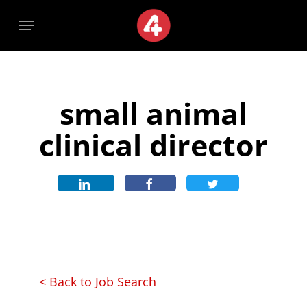
Skip
Menu
Menu
to
main
content
small animal
clinical director
< Back to Job Search