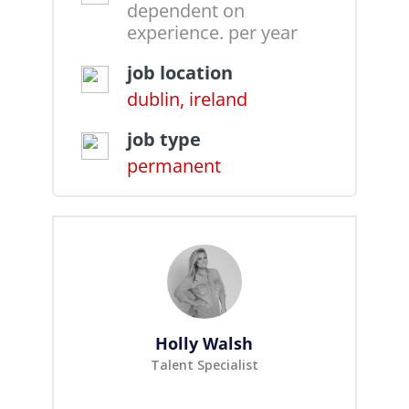
dependent on
experience. per year
job location
dublin, ireland
job type
permanent
Holly Walsh
Talent Specialist