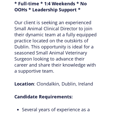
* Full-time * 1:4 Weekends * No
OOHs * Leadership Support *
Our client is seeking an experienced
Small Animal Clinical Director to join
their dynamic team at a fully equipped
practice located on the outskirts of
Dublin. This opportunity is ideal for a
seasoned Small Animal Veterinary
Surgeon looking to advance their
career and share their knowledge with
a supportive team.
Location
: Clondalkin, Dublin, Ireland
Candidate Requirements:
Several years of experience as a