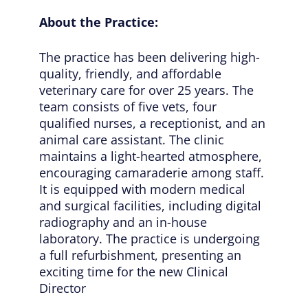
About the Practice:
The practice has been delivering high-
quality, friendly, and affordable
veterinary care for over 25 years. The
team consists of five vets, four
qualified nurses, a receptionist, and an
animal care assistant. The clinic
maintains a light-hearted atmosphere,
encouraging camaraderie among staff.
It is equipped with modern medical
and surgical facilities, including digital
radiography and an in-house
laboratory. The practice is undergoing
a full refurbishment, presenting an
exciting time for the new Clinical
Director