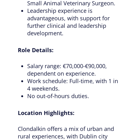
Small Animal Veterinary Surgeon.
Leadership experience is
advantageous, with support for
further clinical and leadership
development.
Role Details:
Salary range: €70,000-€90,000,
dependent on experience.
Work schedule: Full-time, with 1 in
4 weekends.
No out-of-hours duties.
Location Highlights:
Clondalkin offers a mix of urban and
rural experiences, with Dublin city