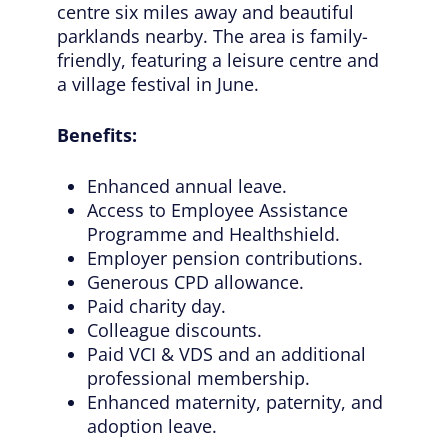
centre six miles away and beautiful
parklands nearby. The area is family-
friendly, featuring a leisure centre and
a village festival in June.
Benefits:
Enhanced annual leave.
Access to Employee Assistance
Programme and Healthshield.
Employer pension contributions.
Generous CPD allowance.
Paid charity day.
Colleague discounts.
Paid VCI & VDS and an additional
professional membership.
Enhanced maternity, paternity, and
adoption leave.