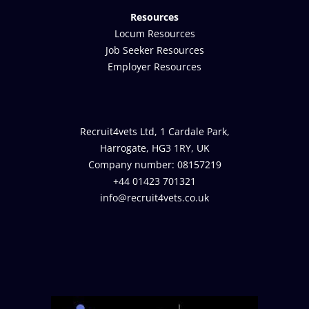
Resources
Locum Resources
Job Seeker Resources
Employer Resources
Recruit4vets Ltd, 1 Cardale Park,
Harrogate, HG3 1RY, UK
Company number: 08157219
+44 01423 701321
info@recruit4vets.co.uk