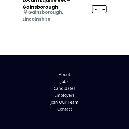
Locum Equine Vet –
Gainsborough
Locum
Gainsborough,
Lincolnshire
About
Jobs
Candidates
Employers
Join Our Team
Contact