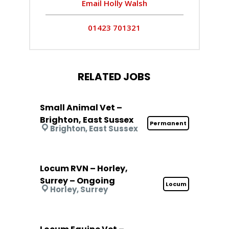
Email Holly Walsh
01423 701321
RELATED JOBS
Small Animal Vet –
Brighton, East Sussex
Permanent
Brighton, East Sussex
Locum RVN – Horley,
Surrey – Ongoing
Locum
Horley, Surrey