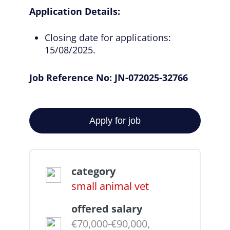
Application Details:
Closing date for applications:
15/08/2025.
Job Reference No: JN-072025-32766
category
small animal vet
offered salary
€70,000-€90,000,