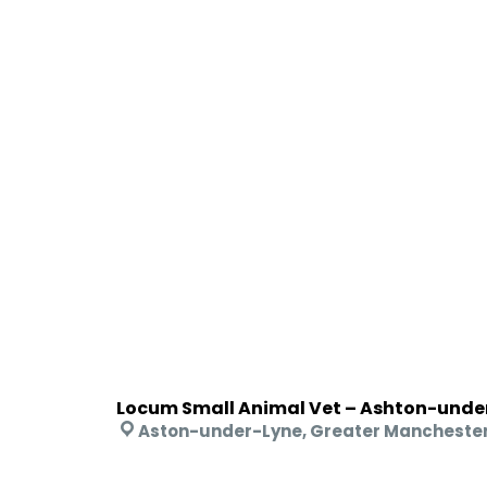
Locum Small Animal Vet – Ashton-unde
Aston-under-Lyne, Greater Mancheste