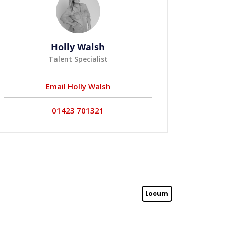
Holly Walsh
Talent Specialist
Email Holly Walsh
01423 701321
Locum