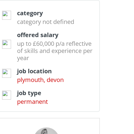
category
category not defined
offered salary
up to £60,000 p/a reflective
of skills and experience per
year
job location
plymouth, devon
job type
permanent