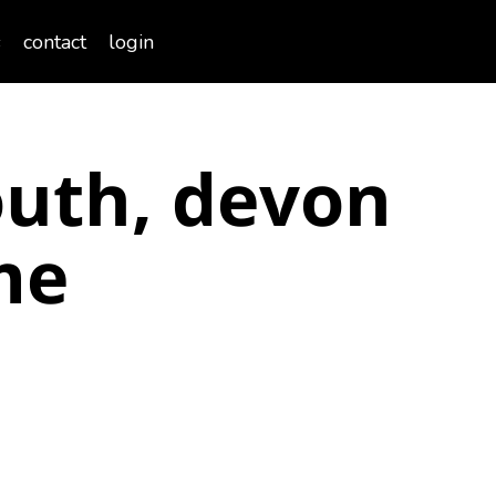
Menu
s
contact
login
outh, devon
ime