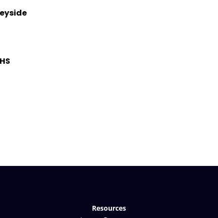
seyside
OHS
Resources