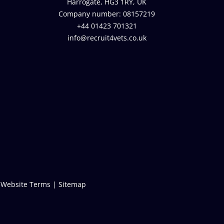
Harrogate, HG3 1RY, UK
Company number: 08157219
+44 01423 701321
info@recruit4vets.co.uk
|
Website Terms
|
Sitemap