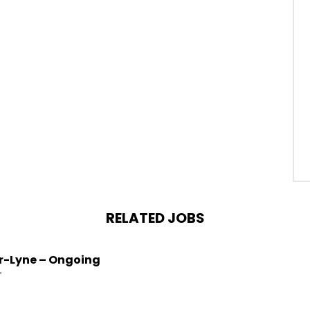
RELATED JOBS
r-Lyne – Ongoing
r