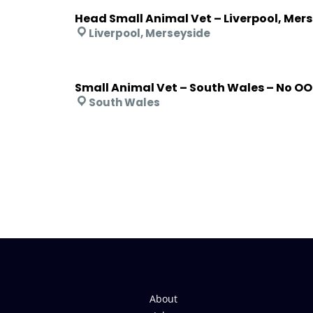
Head Small Animal Vet – Liverpool, Mer
Liverpool, Merseyside
Small Animal Vet – South Wales – No O
South Wales
About