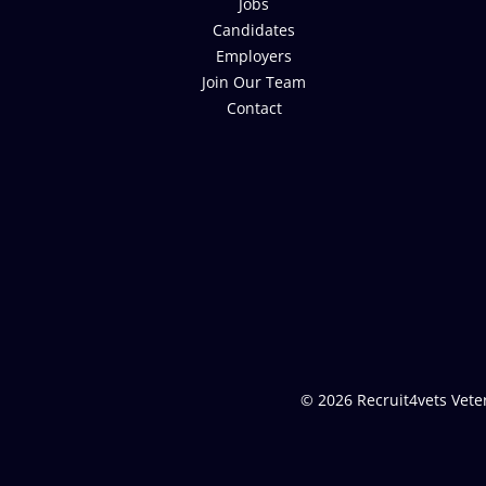
Jobs
Candidates
Employers
Join Our Team
Contact
© 2026 Recruit4vets Veter