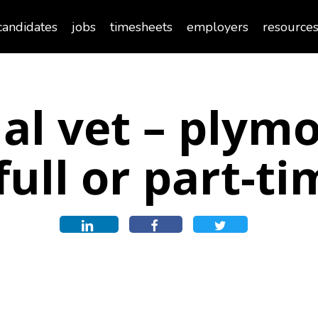
candidates
jobs
timesheets
employers
resource
al vet – plym
full or part-t