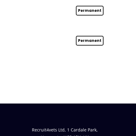
Permanent
Permanent
Recruit4vets Ltd, 1 Cardale Park,