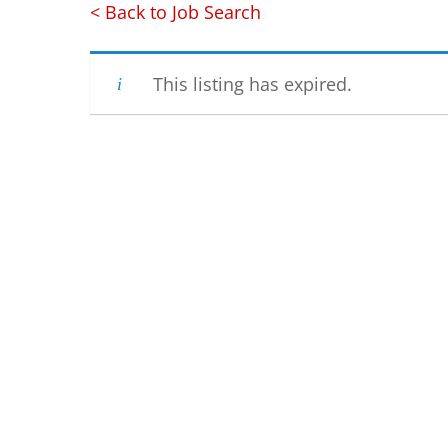
< Back to Job Search
This listing has expired.