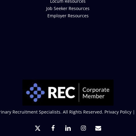
Locum Resources
Job Seeker Resources
Employer Resources
inary Recruitment Specialists. All Rights Reserved.
Privacy Policy
x-
facebook
linkedin
instagram
email