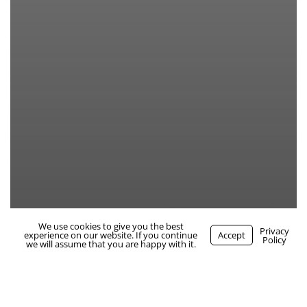
We use cookies to give you the best
WhatsApp Us
Privacy
experience on our website. If you continue
Accept
Policy
we will assume that you are happy with it.
maternity cover rvn – blandford