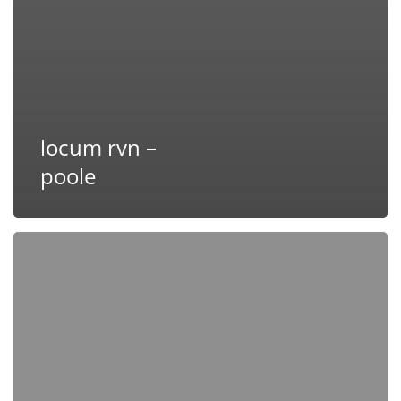
locum rvn –
poole
Locum
RVN
–
Poole