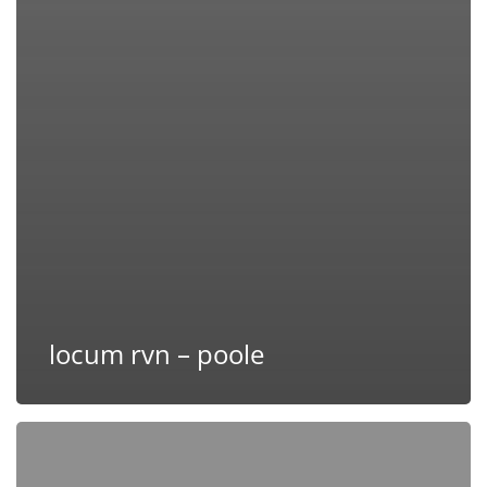
locum rvn – poole
Maternity
Cover
RVN